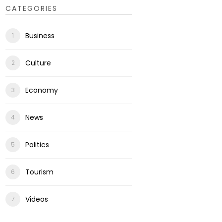
CATEGORIES
Business
Culture
Economy
News
Politics
Tourism
Videos