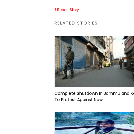
Report Story
RELATED STORIES
Complete Shutdown In Jammu and K
To Protest Against New...