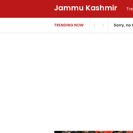
Jammu Kashmir
Tre
Sorry, no
TRENDING NOW