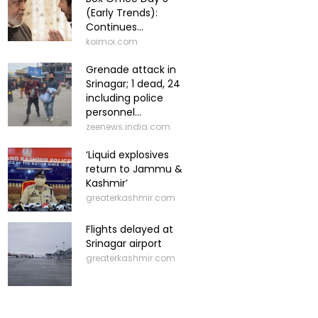
(Early Trends):
Continues...
koimoi.com
Grenade attack in
Srinagar; 1 dead, 24
including police
personnel...
zeenews.india.com
‘Liquid explosives
return to Jammu &
Kashmir’
greaterkashmir.com
Flights delayed at
Srinagar airport
greaterkashmir.com