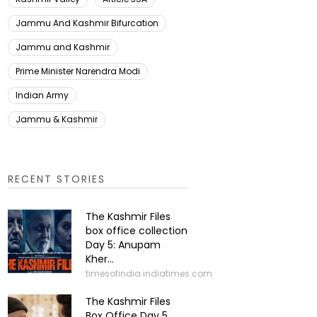
Jammu And Kashmir Bifurcation
Jammu and Kashmir
Prime Minister Narendra Modi
Indian Army
Jammu & Kashmir
RECENT STORIES
The Kashmir Files
box office collection
Day 5: Anupam
Kher...
timesofindia.indiatimes.com
The Kashmir Files
Box Office Day 5