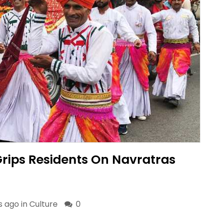
Grips Residents On Navratras
s ago in
Culture
0