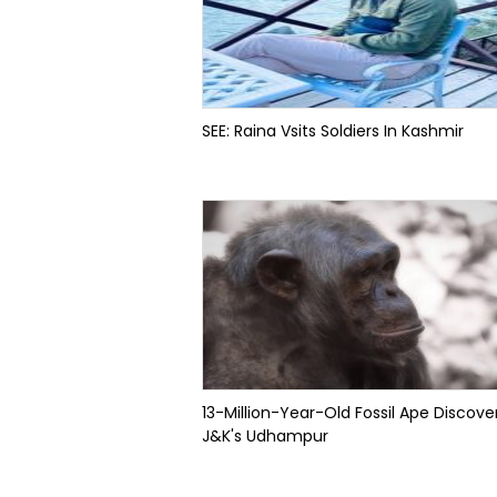
SEE: Raina Vsits Soldiers In Kashmir
13-Million-Year-Old Fossil Ape Discove
J&K's Udhampur