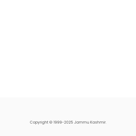
Copyright © 1999-2025 Jammu Kashmir.