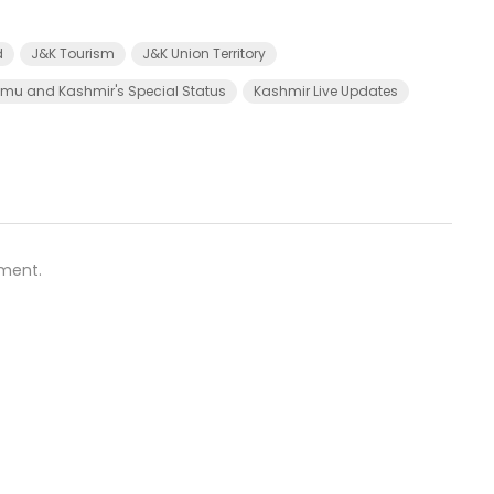
d
J&K Tourism
J&K Union Territory
u and Kashmir's Special Status
Kashmir Live Updates
ment.