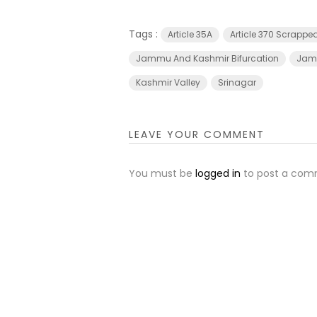
Tags :
Article 35A
Article 370 Scrappe
Jammu And Kashmir Bifurcation
Jamm
Kashmir Valley
Srinagar
LEAVE YOUR COMMENT
You must be
logged in
to post a com