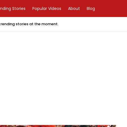
nding Stories
Popular Videos
About
Blog
 trending stories at the moment.