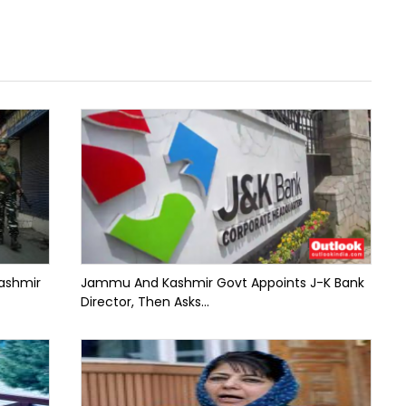
ashmir
Jammu And Kashmir Govt Appoints J-K Bank
Director, Then Asks...