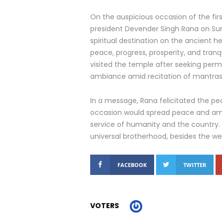
On the auspicious occasion of the fir
president Devender Singh Rana on Sund
spiritual destination on the ancient h
peace, progress, prosperity, and tranqu
visited the temple after seeking permi
ambiance amid recitation of mantras 
In a message, Rana felicitated the 
occasion would spread peace and ami
service of humanity and the country.
universal brotherhood, besides the we
FACEBOOK
TWITTER
VOTERS