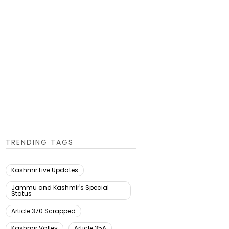
TRENDING TAGS
Kashmir Live Updates
Jammu and Kashmir's Special
Status
Article 370 Scrapped
Kashmir Valley
Article 35A