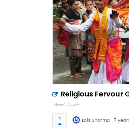
Religious Fervour 
tribuneindia.com
1
Lalit Sharma
7 year