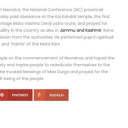
st Navratra, the National Conference (NC) provincial
ay paid obeisance at the Kol Kandoli temple, the first
eritage Mata Vaishno Deviji yatra route, and prayed for
illity in the country as also in
Jammu and Kashmir
. Rana
ssion from the authorities. He performed puja in spiritual
and “haints” of the Mata Rani.
people on the commencement of Navratras and hoped the
ty and inspire people to rededicate themselves to the
 He invoked blessings of Maa Durga and prayed for the
ll-being of the people.
PINTEREST
GOOGLE+