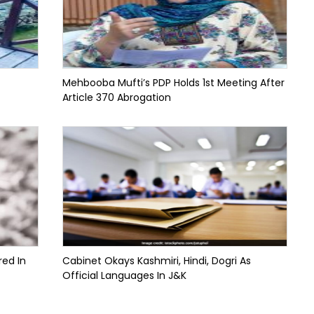
Mehbooba Mufti’s PDP Holds 1st Meeting After
Article 370 Abrogation
red In
Cabinet Okays Kashmiri, Hindi, Dogri As
Official Languages In J&K