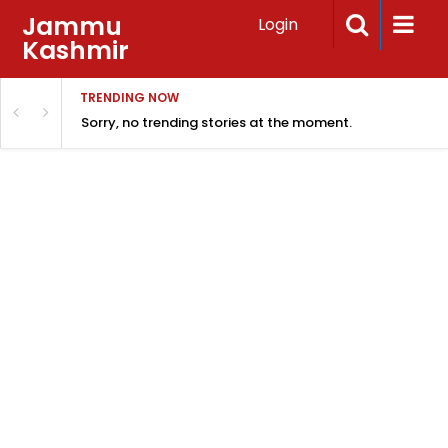
Jammu
Login
Kashmir
TRENDING NOW
Sorry, no trending stories at the moment.