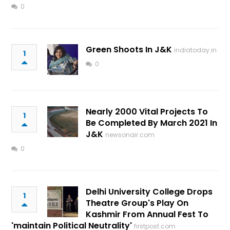
0
Green Shoots In J&K
indiatoday.in
1
0
Nearly 2000 Vital Projects To
1
Be Completed By March 2021 In
J&K
newsonair.com
0
Delhi University College Drops
1
Theatre Group's Play On
Kashmir From Annual Fest To
'maintain Political Neutrality'
firstpost.com