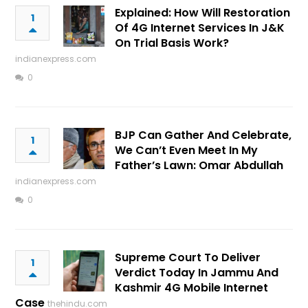
Explained: How Will Restoration
1
Of 4G Internet Services In J&K
On Trial Basis Work?
indianexpress.com
0
BJP Can Gather And Celebrate,
1
We Can’t Even Meet In My
Father’s Lawn: Omar Abdullah
indianexpress.com
0
Supreme Court To Deliver
1
Verdict Today In Jammu And
Kashmir 4G Mobile Internet
Case
thehindu.com