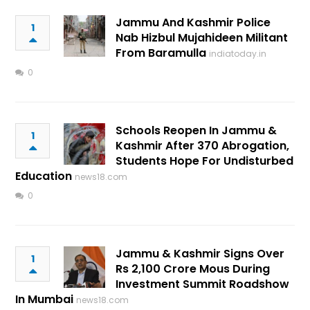
Jammu And Kashmir Police
1
Nab Hizbul Mujahideen Militant
From Baramulla
indiatoday.in
0
Schools Reopen In Jammu &
1
Kashmir After 370 Abrogation,
Students Hope For Undisturbed
Education
news18.com
0
Jammu & Kashmir Signs Over
1
Rs 2,100 Crore Mous During
Investment Summit Roadshow
In Mumbai
news18.com