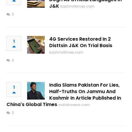
J&K
kashmirtimes.com
0
4G Services Restored In 2
1
Disttsin J&K On Trial Basis
kashmirtimes.com
0
India Slams Pakistan For Lies,
1
Half-Truths On Jammu And
Kashmir In Article Published In
China's Global Times
indiatvnews.com
0