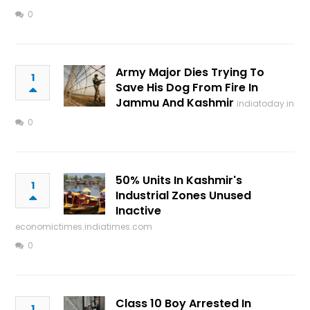
0
Army Major Dies Trying To
1
Save His Dog From Fire In
Jammu And Kashmir
indiatoday.in
0
50% Units In Kashmir's
1
Industrial Zones Unused
Inactive
economictimes.indiatimes.com
0
Class 10 Boy Arrested In
1