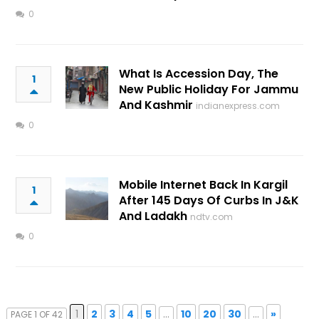
0
What Is Accession Day, The
1
New Public Holiday For Jammu
And Kashmir
indianexpress.com
0
Mobile Internet Back In Kargil
1
After 145 Days Of Curbs In J&K
And Ladakh
ndtv.com
0
1
2
3
4
5
...
10
20
30
...
»
PAGE 1 OF 42