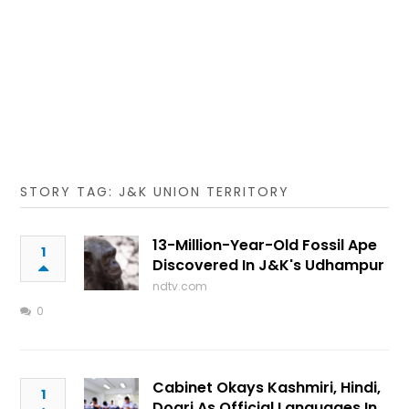
STORY TAG: J&K UNION TERRITORY
13-Million-Year-Old Fossil Ape
1
Discovered In J&K's Udhampur
ndtv.com
0
Cabinet Okays Kashmiri, Hindi,
1
Dogri As Official Languages In