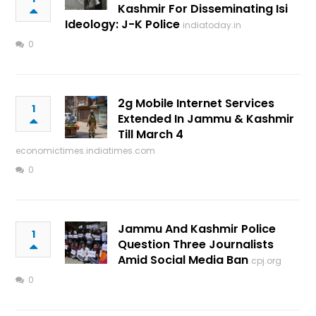
Kashmir For Disseminating Isi
Ideology: J-K Police
indiatoday.in
0
2g Mobile Internet Services
1
Extended In Jammu & Kashmir
Till March 4
economictimes.indiatimes.com
0
Jammu And Kashmir Police
1
Question Three Journalists
Amid Social Media Ban
cpj.org
0