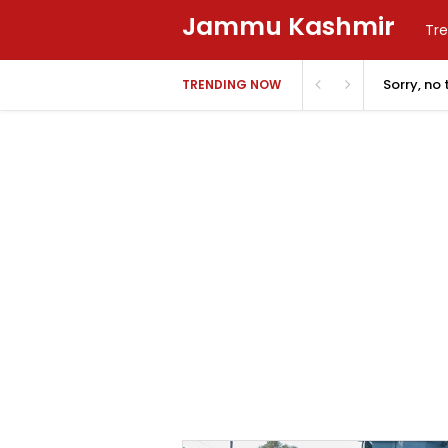
Jammu Kashmir
Tre
Sorry, no
TRENDING NOW