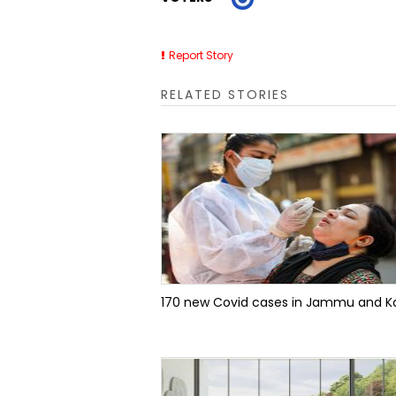
Report Story
RELATED STORIES
170 new Covid cases in Jammu and K