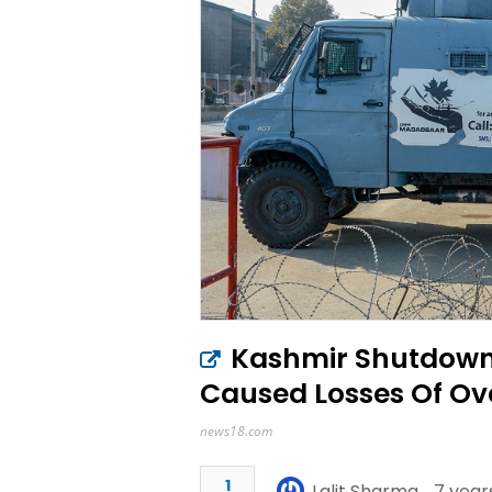
Kashmir Shutdown 
Caused Losses Of Ove
news18.com
1
Lalit Sharma
7 year