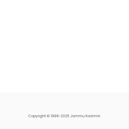
Copyright © 1999-2025 Jammu Kashmir.