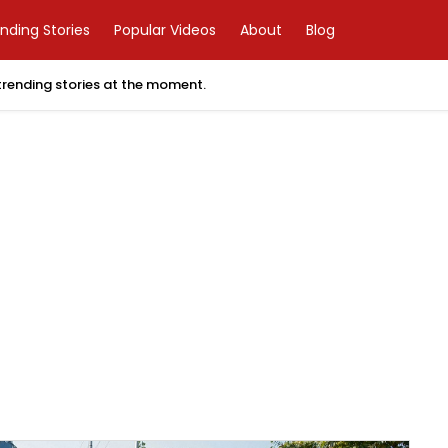
nding Stories
Popular Videos
About
Blog
 trending stories at the moment.