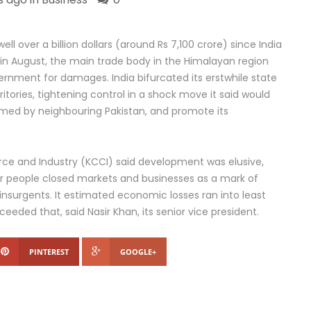
l over a billion dollars (around Rs 7,100 crore) since India
n August, the main trade body in the Himalayan region
ernment for damages. India bifurcated its erstwhile state
ritories, tightening control in a shock move it said would
laimed by neighbouring Pakistan, and promote its
 and Industry (KCCI) said development was elusive,
r people closed markets and businesses as a mark of
m insurgents. It estimated economic losses ran into least
eeded that, said Nasir Khan, its senior vice president.
PINTEREST
GOOGLE+