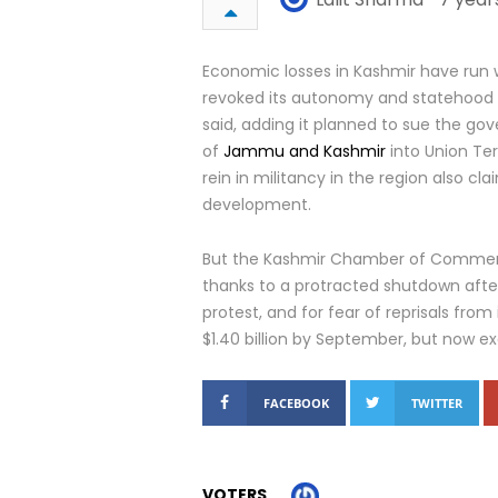
Economic losses in Kashmir have run wel
revoked its autonomy and statehood i
said, adding it planned to sue the gov
of
Jammu and Kashmir
into Union Ter
rein in militancy in the region also c
development.
But the Kashmir Chamber of Commerce
thanks to a protracted shutdown afte
protest, and for fear of reprisals fro
$1.40 billion by September, but now exc
FACEBOOK
TWITTER
VOTERS