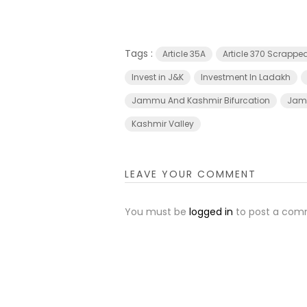
Tags :
Article 35A
Article 370 Scrappe
Invest in J&K
Investment In Ladakh
Jammu And Kashmir Bifurcation
Jamm
Kashmir Valley
LEAVE YOUR COMMENT
You must be
logged in
to post a com