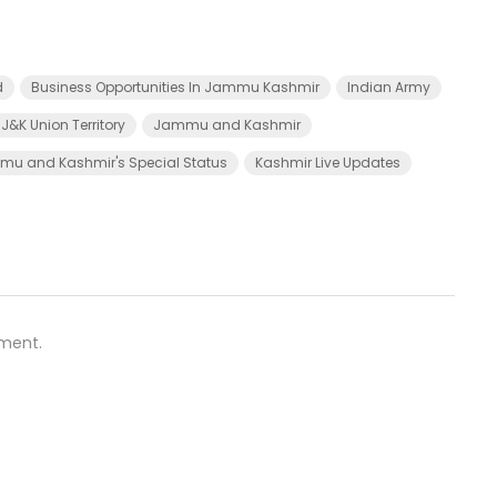
d
Business Opportunities In Jammu Kashmir
Indian Army
J&K Union Territory
Jammu and Kashmir
u and Kashmir's Special Status
Kashmir Live Updates
ment.