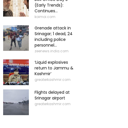
(Early Trends):
Continues...
koimoi.com
Grenade attack in
Srinagar; 1 dead, 24
including police
personnel...
zeenews.india.com
‘Liquid explosives
return to Jammu &
Kashmir’
greaterkashmir.com
Flights delayed at
Srinagar airport
greaterkashmir.com