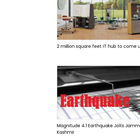
2 million square feet IT hub to come up
Magnitude 4.1 Earthquake Jolts Jam
Kashmir