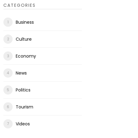
CATEGORIES
Business
Culture
Economy
News
Politics
Tourism
Videos