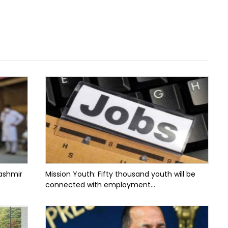
ashmir
Mission Youth: Fifty thousand youth will be
connected with employment...