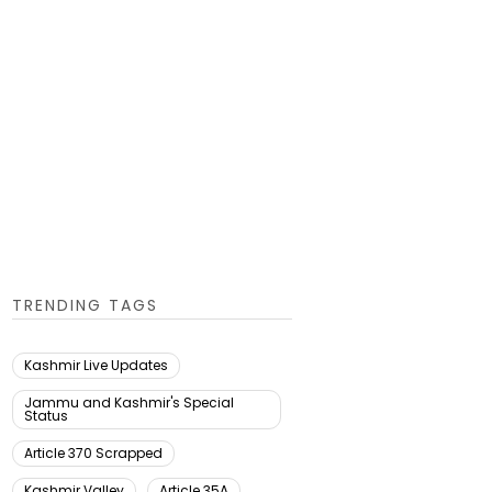
TRENDING TAGS
Kashmir Live Updates
Jammu and Kashmir's Special
Status
Article 370 Scrapped
Kashmir Valley
Article 35A