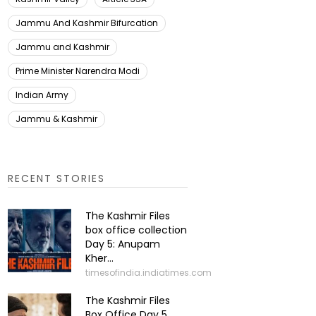
Jammu And Kashmir Bifurcation
Jammu and Kashmir
Prime Minister Narendra Modi
Indian Army
Jammu & Kashmir
RECENT STORIES
The Kashmir Files
box office collection
Day 5: Anupam
Kher...
timesofindia.indiatimes.com
The Kashmir Files
Box Office Day 5