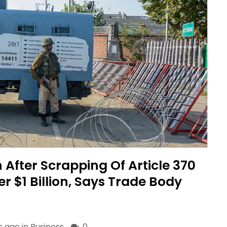
After Scrapping Of Article 370
r $1 Billion, Says Trade Body
s ago in
Business
0