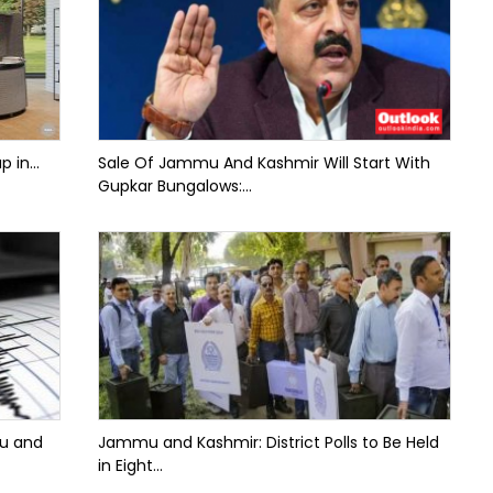
 in...
Sale Of Jammu And Kashmir Will Start With
Gupkar Bungalows:...
mu and
Jammu and Kashmir: District Polls to Be Held
in Eight...