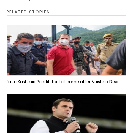
RELATED STORIES
I’m a Kashmiri Pandit, feel at home after Vaishno Devi...