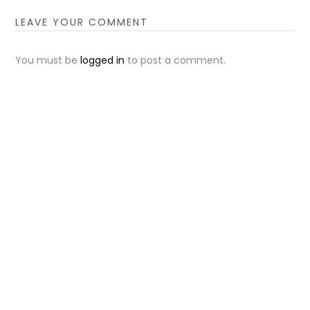
LEAVE YOUR COMMENT
You must be
logged in
to post a comment.