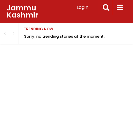
Jammu
Login
Kashmir
TRENDING NOW
Sorry, no trending stories at the moment.