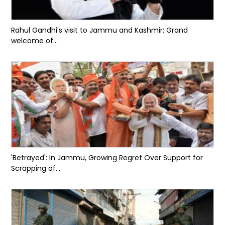
Rahul Gandhi’s visit to Jammu and Kashmir: Grand
welcome of...
'Betrayed': In Jammu, Growing Regret Over Support for
Scrapping of...