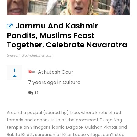
Jammu And Kashmir
Pandits, Muslims Feast
Together, Celebrate Navaratra
timesofindia.indiatimes.com
1
Ashutosh Gaur
7 years ago in
Culture
0
Around a peepal (sacred fig) tree, where knots of red
threads and coconuts lie at the prominent Durga Nag
temple on Srinagar’s iconic Dalgate, Gulshan Akhtar and
Babita Bhatt, sarpanch of Khar Ladoo village, can’t stop