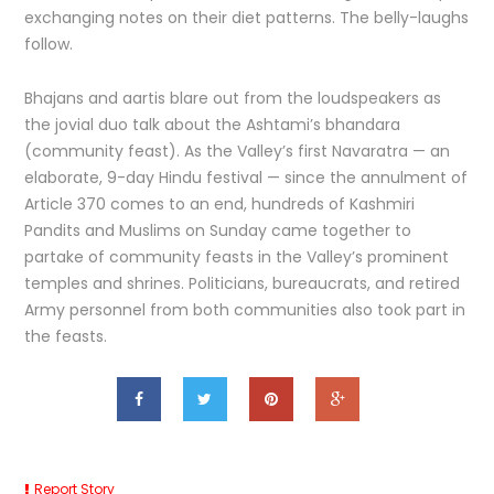
exchanging notes on their diet patterns. The belly-laughs
follow.
Bhajans and aartis blare out from the loudspeakers as
the jovial duo talk about the Ashtami’s bhandara
(community feast). As the Valley’s first Navaratra — an
elaborate, 9-day Hindu festival — since the annulment of
Article 370 comes to an end, hundreds of Kashmiri
Pandits and Muslims on Sunday came together to
partake of community feasts in the Valley’s prominent
temples and shrines. Politicians, bureaucrats, and retired
Army personnel from both communities also took part in
the feasts.
Report Story