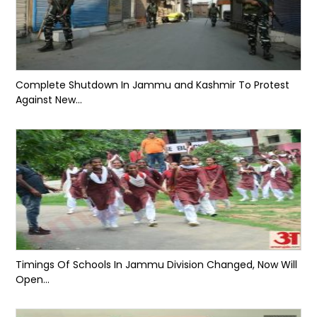
Complete Shutdown In Jammu and Kashmir To Protest
Against New...
Timings Of Schools In Jammu Division Changed, Now Will
Open...