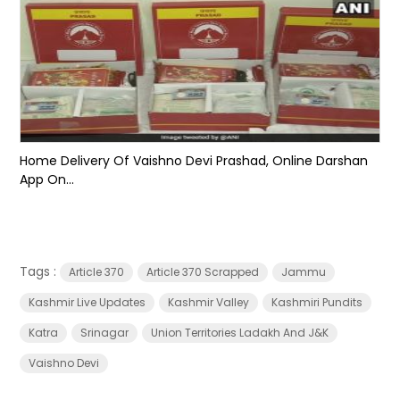
Home Delivery Of Vaishno Devi Prashad, Online Darshan
App On...
Tags :
Article 370
Article 370 Scrapped
Jammu
Kashmir Live Updates
Kashmir Valley
Kashmiri Pundits
Katra
Srinagar
Union Territories Ladakh And J&K
Vaishno Devi