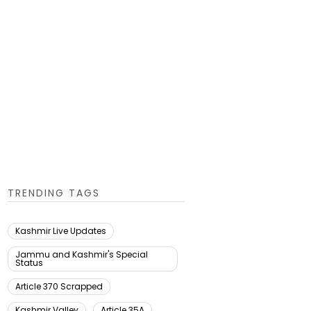
TRENDING TAGS
Kashmir Live Updates
Jammu and Kashmir's Special
Status
Article 370 Scrapped
Kashmir Valley
Article 35A