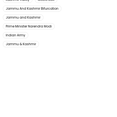
Jammu And Kashmir Bifurcation
Jammu and Kashmir
Prime Minister Narendra Modi
Indian Army
Jammu & Kashmir