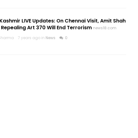
ashmir LIVE Updates: On Chennai Visit, Amit Shah
 Repealing Art 370 Will End Terrorism
news18.com
Sharma
7 years ago in
News
0