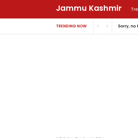
Jammu Kashmir
Tre
Sorry, no
TRENDING NOW