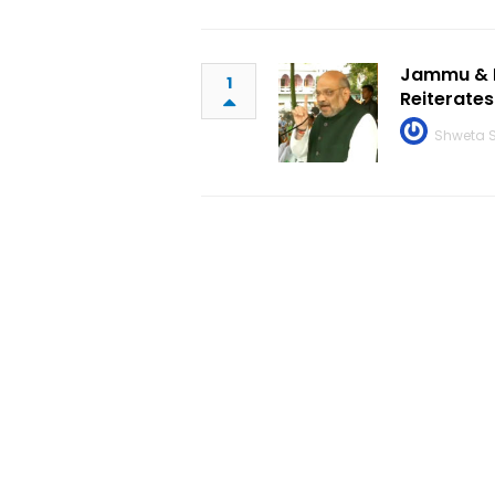
Jammu & K
1
Reiterates
Shweta 