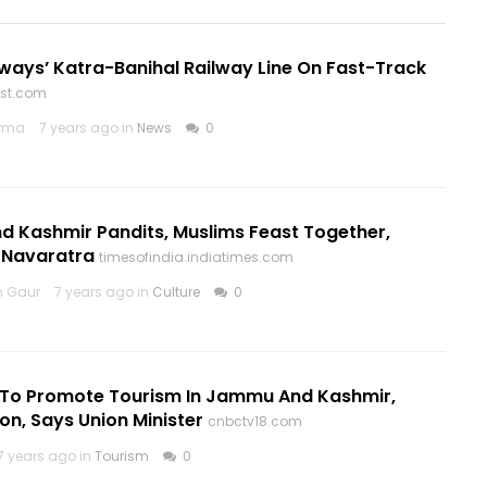
lways’ Katra-Banihal Railway Line On Fast-Track
ost.com
arma
7 years ago in
News
0
 Kashmir Pandits, Muslims Feast Together,
 Navaratra
timesofindia.indiatimes.com
h Gaur
7 years ago in
Culture
0
o Promote Tourism In Jammu And Kashmir,
n, Says Union Minister
cnbctv18.com
7 years ago in
Tourism
0