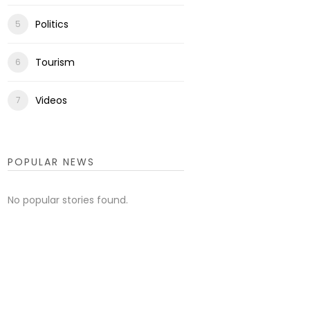
Politics
Tourism
Videos
POPULAR NEWS
No popular stories found.