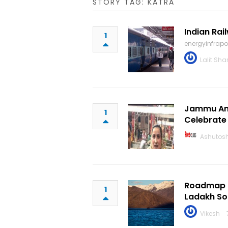
STORY TAG: KATRA
Indian Rai
1
energyinfrap
Lalit Sh
Jammu And
1
Celebrate
Ashutos
Roadmap T
1
Ladakh Soo
Vikesh