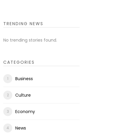
TRENDING NEWS
No trending stories found.
CATEGORIES
Business
Culture
Economy
News