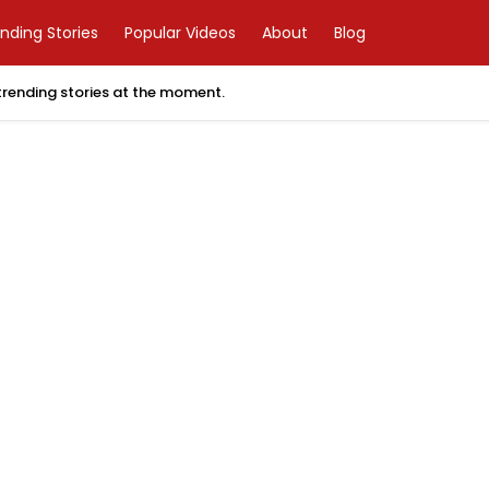
nding Stories
Popular Videos
About
Blog
 trending stories at the moment.