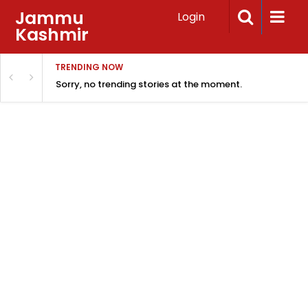
Jammu
Login
Kashmir
TRENDING NOW
Sorry, no trending stories at the moment.