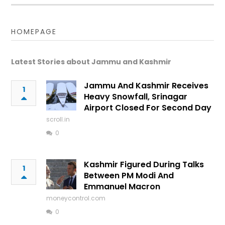
HOMEPAGE
Latest Stories about Jammu and Kashmir
Jammu And Kashmir Receives
1
Heavy Snowfall, Srinagar
Airport Closed For Second Day
scroll.in
0
Kashmir Figured During Talks
1
Between PM Modi And
Emmanuel Macron
moneycontrol.com
0