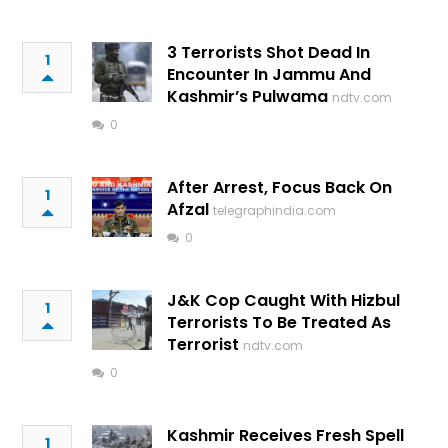
3 Terrorists Shot Dead In
1
Encounter In Jammu And
Kashmir’s Pulwama
ndtv.com
0
After Arrest, Focus Back On
1
Afzal
telegraphindia.com
0
J&K Cop Caught With Hizbul
1
Terrorists To Be Treated As
Terrorist
ndtv.com
0
Kashmir Receives Fresh Spell
1