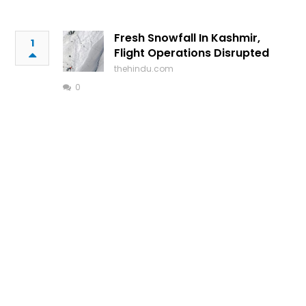
Fresh Snowfall In Kashmir,
1
Flight Operations Disrupted
thehindu.com
0