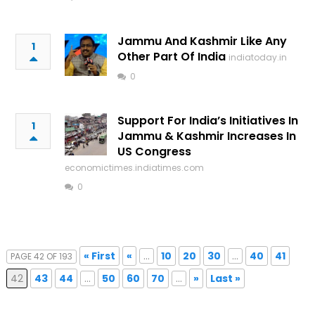
Jammu And Kashmir Like Any
1
Other Part Of India
indiatoday.in
0
Support For India’s Initiatives In
1
Jammu & Kashmir Increases In
US Congress
economictimes.indiatimes.com
0
« First
«
...
10
20
30
...
40
41
PAGE 42 OF 193
42
43
44
...
50
60
70
...
»
Last »