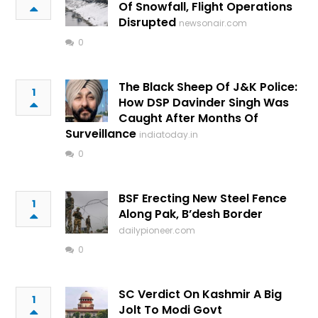
Of Snowfall, Flight Operations
Disrupted
newsonair.com
0
The Black Sheep Of J&K Police:
1
How DSP Davinder Singh Was
Caught After Months Of
Surveillance
indiatoday.in
0
BSF Erecting New Steel Fence
1
Along Pak, B’desh Border
dailypioneer.com
0
SC Verdict On Kashmir A Big
1
Jolt To Modi Govt