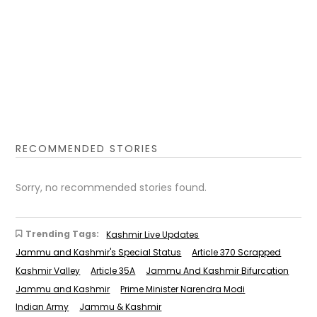
RECOMMENDED STORIES
Sorry, no recommended stories found.
Trending Tags:
Kashmir Live Updates
Jammu and Kashmir's Special Status
Article 370 Scrapped
Kashmir Valley
Article 35A
Jammu And Kashmir Bifurcation
Jammu and Kashmir
Prime Minister Narendra Modi
Indian Army
Jammu & Kashmir