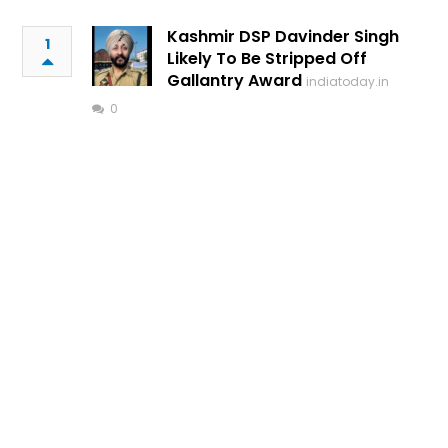
Kashmir DSP Davinder Singh
1
Likely To Be Stripped Off
Gallantry Award
indiatoday.in
0