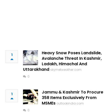
Heavy Snow Poses Landslide,
1
Avalanche Threat In Kashmir,
Ladakh, Himachal And
Uttarakhand
skymetweather.com
0
Jammu & Kashmir To Procure
1
358 Items Exclusively From
MSMEs
outlookindia.com
0