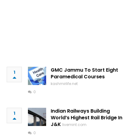
GMC Jammu To Start Eight
1
Paramedical Courses
kashmirlife.net
0
Indian Railways Building
1
World’s Highest Rail Bridge In
J&K
livemint.com
0