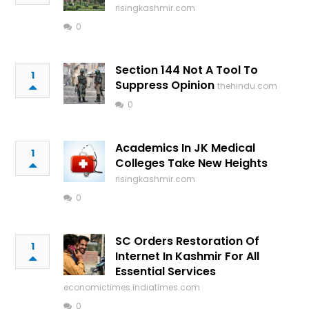
risingkashmir.com
0
Section 144 Not A Tool To
1
Suppress Opinion
thehindu.com
0
Academics In JK Medical
1
Colleges Take New Heights
risingkashmir.com
0
SC Orders Restoration Of
1
Internet In Kashmir For All
Essential Services
economictimes.indiatimes.com
0