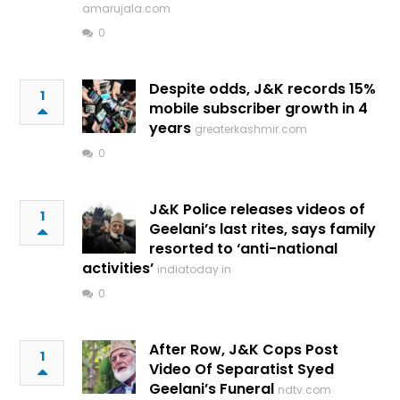
amarujala.com
0
Despite odds, J&K records 15%
1
mobile subscriber growth in 4
years
greaterkashmir.com
0
J&K Police releases videos of
1
Geelani’s last rites, says family
resorted to ‘anti-national
activities’
indiatoday.in
0
After Row, J&K Cops Post
1
Video Of Separatist Syed
Geelani’s Funeral
ndtv.com