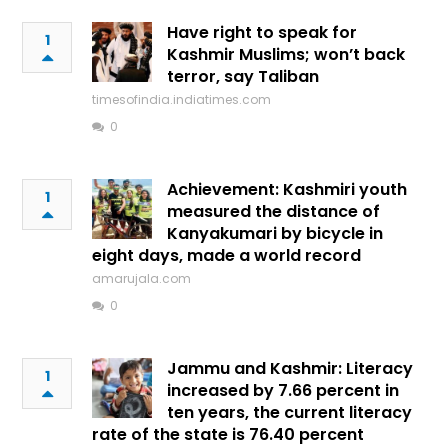
Have right to speak for
1
Kashmir Muslims; won’t back
terror, say Taliban
timesofindia.indiatimes.com
0
Achievement: Kashmiri youth
1
measured the distance of
Kanyakumari by bicycle in
eight days, made a world record
amarujala.com
0
Jammu and Kashmir: Literacy
1
increased by 7.66 percent in
ten years, the current literacy
rate of the state is 76.40 percent