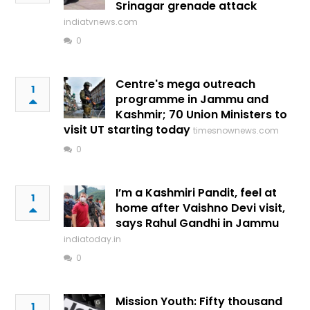
Srinagar grenade attack
indiatvnews.com
0
Centre's mega outreach
1
programme in Jammu and
Kashmir; 70 Union Ministers to
visit UT starting today
timesnownews.com
0
I’m a Kashmiri Pandit, feel at
1
home after Vaishno Devi visit,
says Rahul Gandhi in Jammu
indiatoday.in
0
Mission Youth: Fifty thousand
1