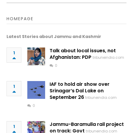
HOMEPAGE
Latest Stories about Jammu and Kashmir
Talk about local issues, not
1
Afghanistan: PDP
tribuneindia.com
0
IAF to hold air show over
1
Srinagar’s Dal Lake on
September 26
tribuneindia.com
0
Jammu-Baramulla rail project
1
on track: Govt
tribuneindia.com