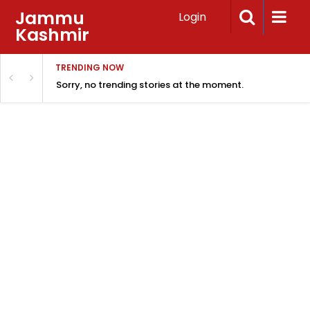
Jammu
Login
Kashmir
TRENDING NOW
Sorry, no trending stories at the moment.