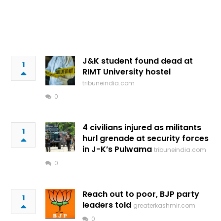
J&K student found dead at
1
RIMT University hostel
tribuneindia.com
0
4 civilians injured as militants
1
hurl grenade at security forces
in J-K’s Pulwama
tribuneindia.com
0
Reach out to poor, BJP party
1
leaders told
greaterkashmir.com
0