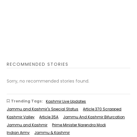
RECOMMENDED STORIES
Sorry, no recommended stories found.
Trending Tags:
Kashmir Live Updates
Jammu and Kashmir's Special Status
Article 370 Scrapped
Kashmir Valley
Article 35A
Jammu And Kashmir Bifurcation
Jammu and Kashmir
Prime Minister Narendra Modi
Indian Army
Jammu & Kashmir