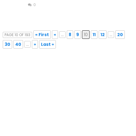
0
« First
«
...
8
9
10
11
12
...
20
PAGE 10 OF 193
30
40
...
»
Last »