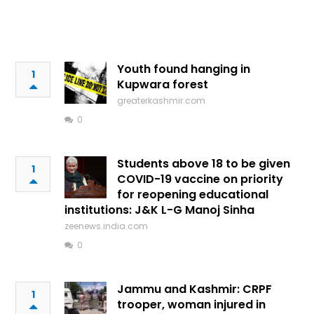
Youth found hanging in
1
Kupwara forest
greaterkashmir.com
0
Students above 18 to be given
1
COVID-19 vaccine on priority
for reopening educational
institutions: J&K L-G Manoj Sinha
zeenews.india.com
0
Jammu and Kashmir: CRPF
1
trooper, woman injured in