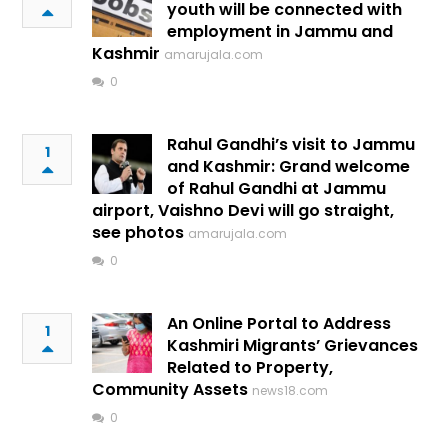
youth will be connected with
employment in Jammu and
Kashmir
amarujala.com
0
Rahul Gandhi’s visit to Jammu
1
and Kashmir: Grand welcome
of Rahul Gandhi at Jammu
airport, Vaishno Devi will go straight,
see photos
amarujala.com
0
An Online Portal to Address
1
Kashmiri Migrants’ Grievances
Related to Property,
Community Assets
news18.com
0