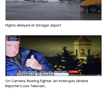
Flights delayed at Srinagar airport
On Camera, Roaring Fighter Jet Interrupts Ukraine
Reporter’s Live Telecast...