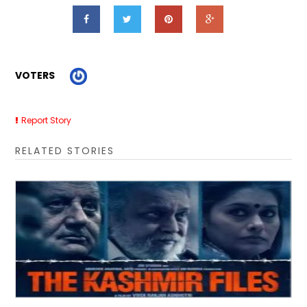
VOTERS
Report Story
RELATED STORIES