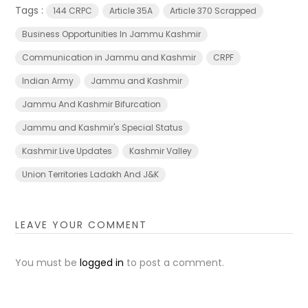
Tags :
144 CRPC
Article 35A
Article 370 Scrapped
Business Opportunities In Jammu Kashmir
Communication in Jammu and Kashmir
CRPF
Indian Army
Jammu and Kashmir
Jammu And Kashmir Bifurcation
Jammu and Kashmir's Special Status
Kashmir Live Updates
Kashmir Valley
Union Territories Ladakh And J&K
LEAVE YOUR COMMENT
You must be
logged in
to post a comment.