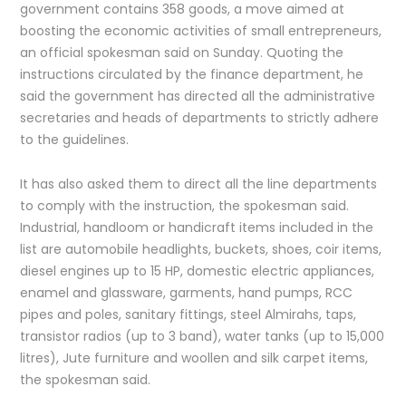
government contains 358 goods, a move aimed at
boosting the economic activities of small entrepreneurs,
an official spokesman said on Sunday. Quoting the
instructions circulated by the finance department, he
said the government has directed all the administrative
secretaries and heads of departments to strictly adhere
to the guidelines.
It has also asked them to direct all the line departments
to comply with the instruction, the spokesman said.
Industrial, handloom or handicraft items included in the
list are automobile headlights, buckets, shoes, coir items,
diesel engines up to 15 HP, domestic electric appliances,
enamel and glassware, garments, hand pumps, RCC
pipes and poles, sanitary fittings, steel Almirahs, taps,
transistor radios (up to 3 band), water tanks (up to 15,000
litres), Jute furniture and woollen and silk carpet items,
the spokesman said.