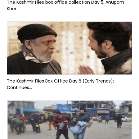
The Kashmir Files box office collection Day 5: Anupam
Kher...
The Kashmir Files Box Office Day 5 (Early Trends):
Continues...