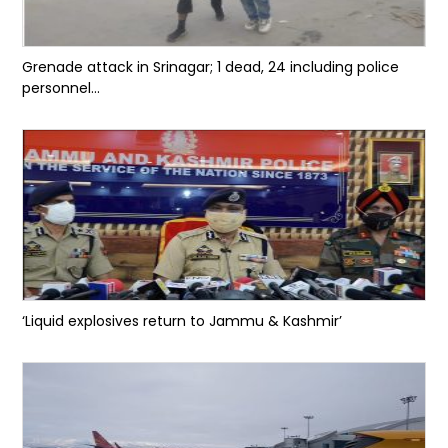
Grenade attack in Srinagar; 1 dead, 24 including police
personnel...
‘Liquid explosives return to Jammu & Kashmir’