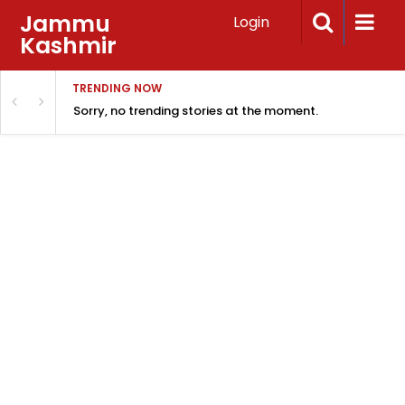
Jammu
Login
Kashmir
TRENDING NOW
Sorry, no trending stories at the moment.