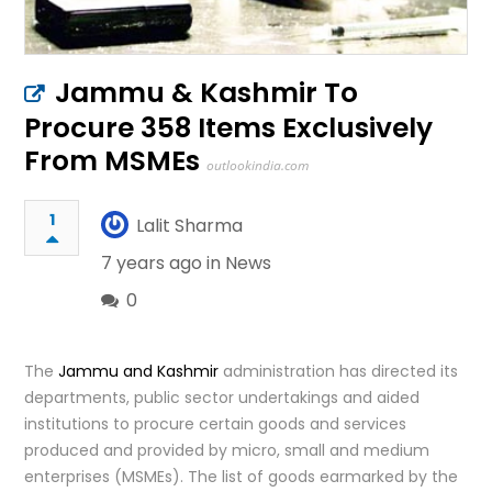
Jammu & Kashmir To
Procure 358 Items Exclusively
From MSMEs
outlookindia.com
1
Lalit Sharma
7 years ago in
News
0
The
Jammu and Kashmir
administration has directed its
departments, public sector undertakings and aided
institutions to procure certain goods and services
produced and provided by micro, small and medium
enterprises (MSMEs). The list of goods earmarked by the