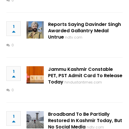
0
Reports Saying Davinder Singh
1
Awarded Gallantry Medal
Untrue
ndtv.com
0
Jammu Kashmir Constable
1
PET, PST Admit Card To Release
Today
hindustantimes.com
0
Broadband To Be Partially
1
Restored In Kashmir Today, But
No Social Media
ndtv.com