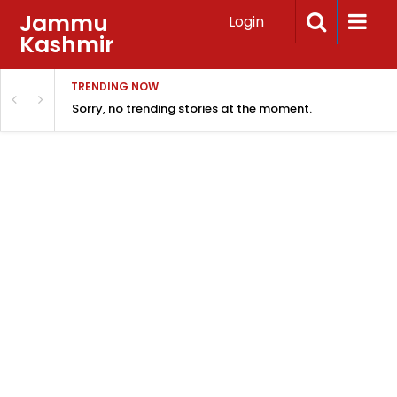
Jammu
Login
Kashmir
TRENDING NOW
Sorry, no trending stories at the moment.