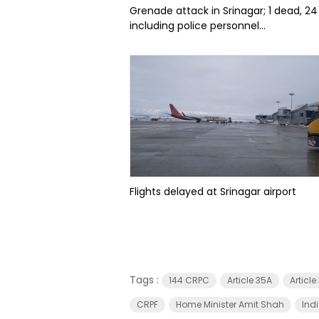
Grenade attack in Srinagar; 1 dead, 24
including police personnel...
Flights delayed at Srinagar airport
Tags :
144 CRPC
Article 35A
Articl
CRPF
Home Minister Amit Shah
Ind