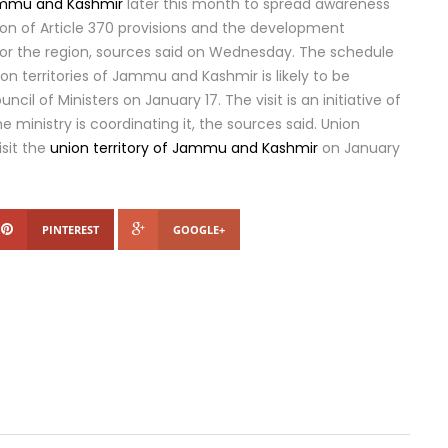
mmu and Kashmir
later this month to spread awareness
on of Article 370 provisions and the development
r the region, sources said on Wednesday. The schedule
nion territories of Jammu and Kashmir is likely to be
cil of Ministers on January 17. The visit is an initiative of
e ministry is coordinating it, the sources said. Union
isit the
union territory of Jammu and Kashmir
on January
PINTEREST
GOOGLE+