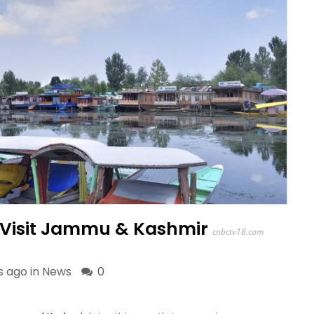
o Visit Jammu & Kashmir
cnbctv18.com
s ago in
News
0