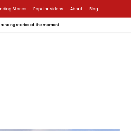
nding Stories
Popular Videos
About
Blog
 trending stories at the moment.