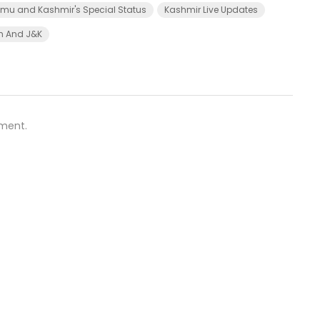
u and Kashmir's Special Status
Kashmir Live Updates
kh And J&K
ment.