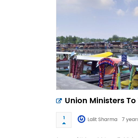
Union Ministers T
1
Lalit Sharma
7 year