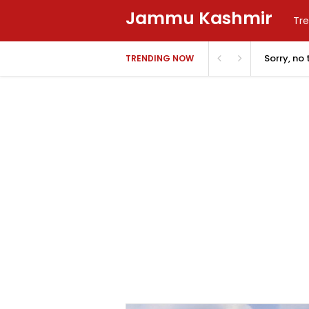
Jammu Kashmir
Tre
Sorry, no
TRENDING NOW