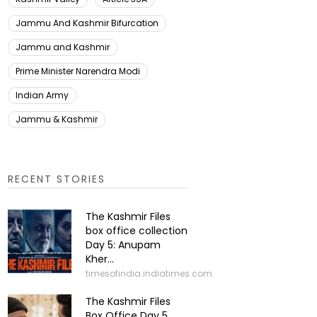
Jammu And Kashmir Bifurcation
Jammu and Kashmir
Prime Minister Narendra Modi
Indian Army
Jammu & Kashmir
RECENT STORIES
The Kashmir Files
box office collection
Day 5: Anupam
Kher...
timesofindia.indiatimes.com
The Kashmir Files
Box Office Day 5