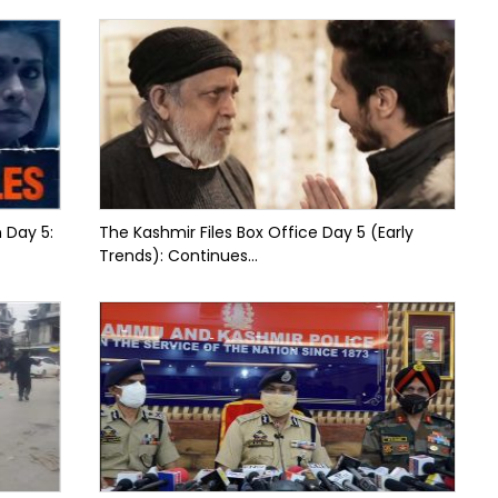
n Day 5:
The Kashmir Files Box Office Day 5 (Early
Trends): Continues...