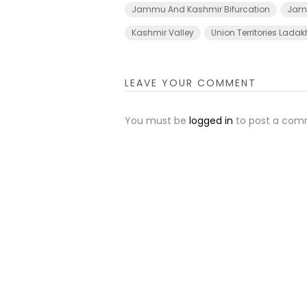
Jammu And Kashmir Bifurcation
Jamm
Kashmir Valley
Union Territories Lada
LEAVE YOUR COMMENT
You must be
logged in
to post a com