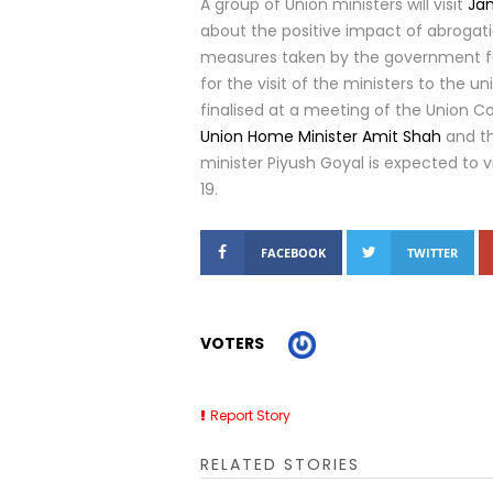
A group of Union ministers will visit
Ja
about the positive impact of abrogati
measures taken by the government fo
for the visit of the ministers to the u
finalised at a meeting of the Union Coun
Union Home Minister Amit Shah
and th
minister Piyush Goyal is expected to v
19.
FACEBOOK
TWITTER
VOTERS
Report Story
RELATED STORIES