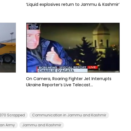
‘Liquid explosives return to Jammu & Kashmir’
On Camera, Roaring Fighter Jet Interrupts
Ukraine Reporter’s Live Telecast...
e 370 Scrapped
Communication in Jammu and Kashmir
ian Army
Jammu and Kashmir