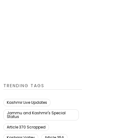
TRENDING TAGS
Kashmir Live Updates
Jammu and Kashmir's Special
Status
Article 370 Scrapped
Kashmir Valley
Article 35A