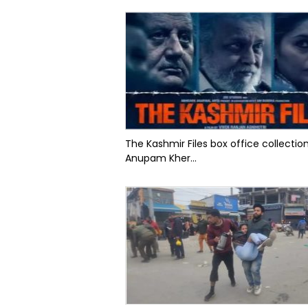
The Kashmir Files box office collectio
Anupam Kher...