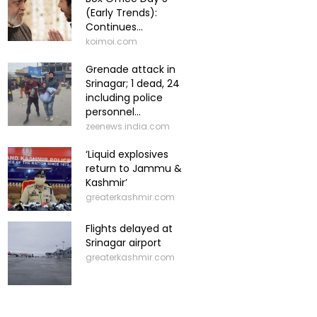
(Early Trends):
Continues...
koimoi.com
Grenade attack in
Srinagar; 1 dead, 24
including police
personnel...
zeenews.india.com
‘Liquid explosives
return to Jammu &
Kashmir’
greaterkashmir.com
Flights delayed at
Srinagar airport
greaterkashmir.com