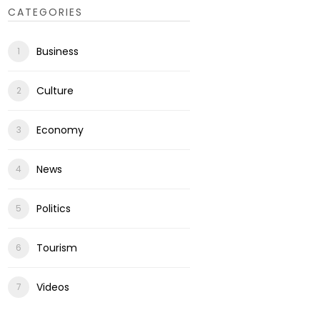
CATEGORIES
Business
Culture
Economy
News
Politics
Tourism
Videos