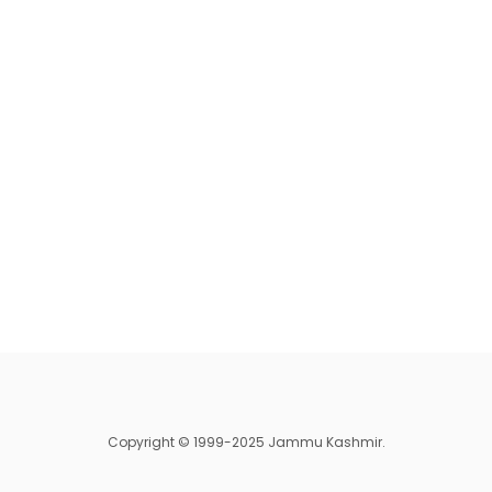
Copyright © 1999-2025 Jammu Kashmir.