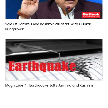
Sale Of Jammu And Kashmir Will Start With Gupkar
Bungalows:...
Magnitude 4.1 Earthquake Jolts Jammu and Kashmir