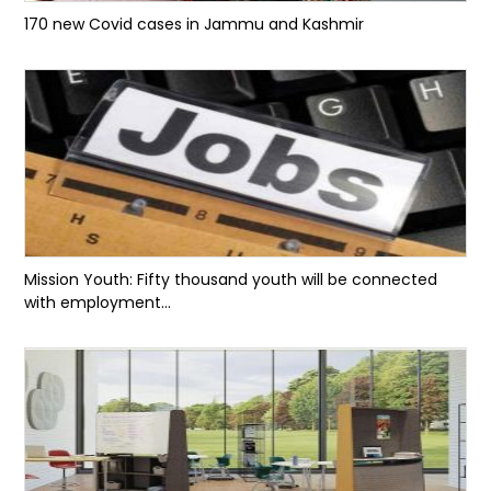
170 new Covid cases in Jammu and Kashmir
Mission Youth: Fifty thousand youth will be connected
with employment...