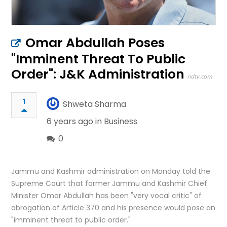
Omar Abdullah Poses
"Imminent Threat To Public
Order": J&K Administration
ndtv.com
1
Shweta Sharma
6 years ago in
Business
0
Jammu and Kashmir administration on Monday told the
Supreme Court that former Jammu and Kashmir Chief
Minister Omar Abdullah has been "very vocal critic" of
abrogation of Article 370 and his presence would pose an
"imminent threat to public order."