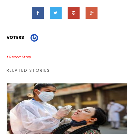
VOTERS
Report Story
RELATED STORIES