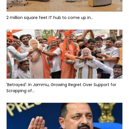
2 million square feet IT hub to come up in...
'Betrayed': In Jammu, Growing Regret Over Support for
Scrapping of...