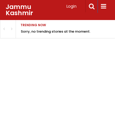
Jammu
Login
Kashmir
TRENDING NOW
Sorry, no trending stories at the moment.