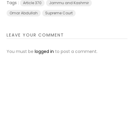
Tags :
Article 370
Jammu and Kashmir
Omar Abdullah
Supreme Court
LEAVE YOUR COMMENT
You must be
logged in
to post a comment.