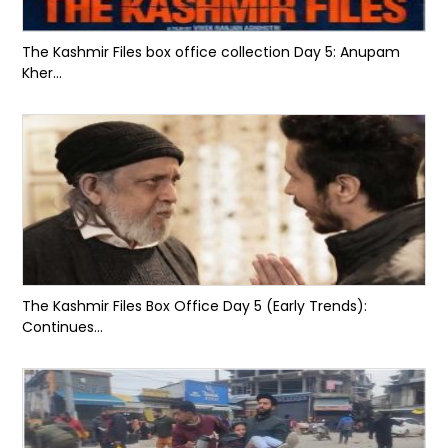
The Kashmir Files box office collection Day 5: Anupam
Kher...
The Kashmir Files Box Office Day 5 (Early Trends):
Continues...