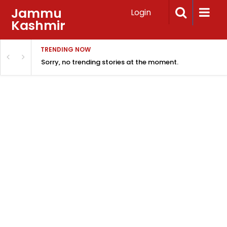
Jammu
Login
Kashmir
TRENDING NOW
Sorry, no trending stories at the moment.