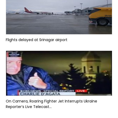
Flights delayed at Srinagar airport
On Camera, Roaring Fighter Jet Interrupts Ukraine
Reporter’s Live Telecast...