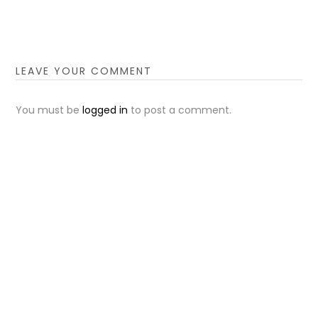
LEAVE YOUR COMMENT
You must be
logged in
to post a comment.