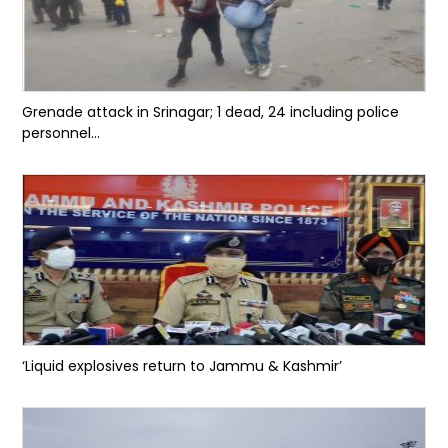
Grenade attack in Srinagar; 1 dead, 24 including police
personnel...
‘Liquid explosives return to Jammu & Kashmir’