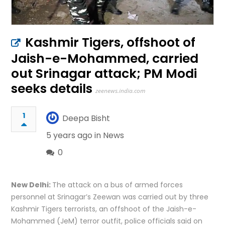
Kashmir Tigers, offshoot of
Jaish-e-Mohammed, carried
out Srinagar attack; PM Modi
seeks details
zeenews.india.com
1
Deepa Bisht
5 years ago in
News
0
New Delhi:
The attack on a bus of armed forces
personnel at Srinagar’s Zeewan was carried out by three
Kashmir Tigers terrorists, an offshoot of the Jaish-e-
Mohammed (JeM) terror outfit, police officials said on