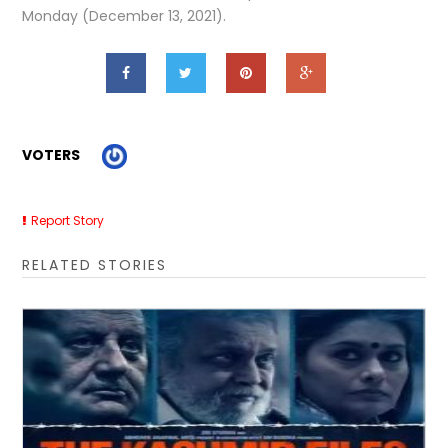
Monday (December 13, 2021).
VOTERS
Report Story
RELATED STORIES