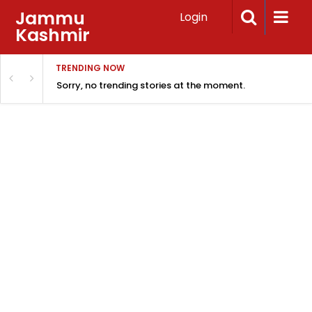
Jammu
Login
Kashmir
TRENDING NOW
Sorry, no trending stories at the moment.