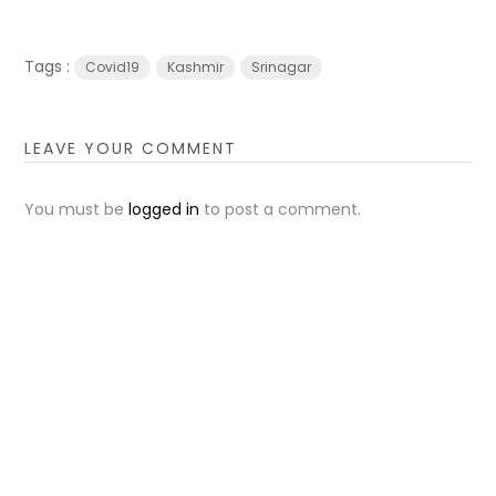
Tags :
Covid19
Kashmir
Srinagar
LEAVE YOUR COMMENT
You must be
logged in
to post a comment.