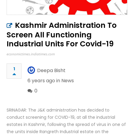
Kashmir Administration To
Screen All Functioning
Industrial Units For Covid-19
economictimes.indiatimes.com
1
Deepa Bisht
6 years ago in
News
0
SRINAGAR: The J&K administration has decided to
conduct screening for COVID-19, at all the industrial
estates in Kashmir, following the spread of virus in one of
the units inside Rangreth Industrial estate on the