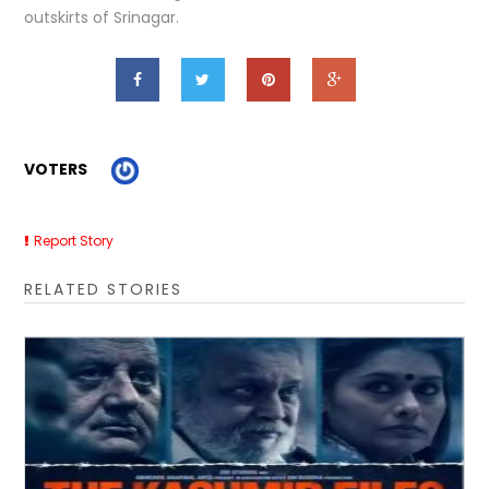
outskirts of Srinagar.
VOTERS
Report Story
RELATED STORIES