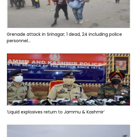
Grenade attack in Srinagar; 1 dead, 24 including police
personnel...
‘Liquid explosives return to Jammu & Kashmir’