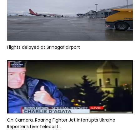
Flights delayed at Srinagar airport
On Camera, Roaring Fighter Jet Interrupts Ukraine
Reporter’s Live Telecast...