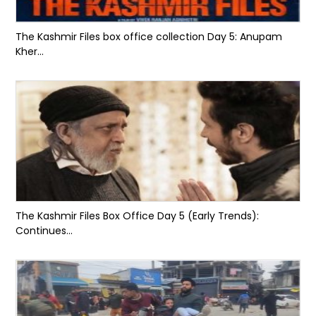
The Kashmir Files box office collection Day 5: Anupam
Kher...
The Kashmir Files Box Office Day 5 (Early Trends):
Continues...