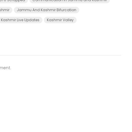
shmir
Jammu And Kashmir Bifurcation
Kashmir Live Updates
Kashmir Valley
ment.