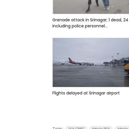
Grenade attack in Srinagar; 1 dead, 24
including police personnel...
Flights delayed at Srinagar airport
Tags :
144 CRPC
Article 35A
Articl