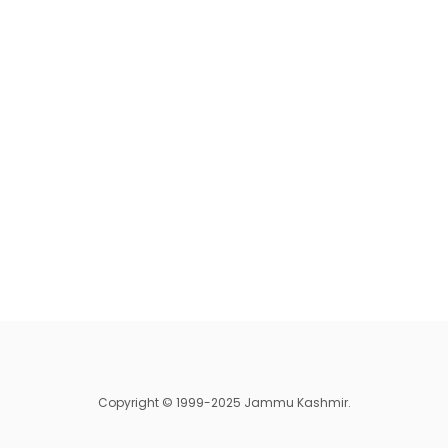
Copyright © 1999-2025 Jammu Kashmir.