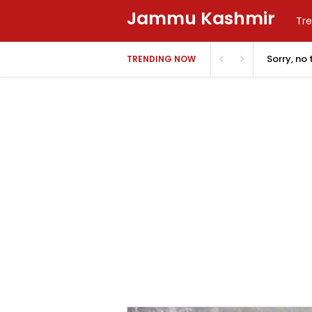
Jammu Kashmir
Tre
Sorry, no
TRENDING NOW