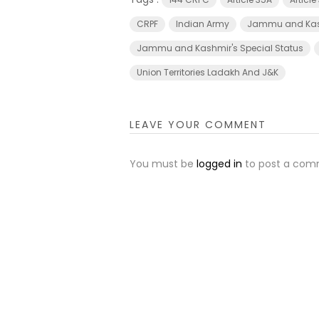
CRPF
Indian Army
Jammu and Ka
Jammu and Kashmir's Special Status
Union Territories Ladakh And J&K
LEAVE YOUR COMMENT
You must be
logged in
to post a com