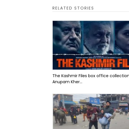
RELATED STORIES
The Kashmir Files box office collectio
Anupam Kher...