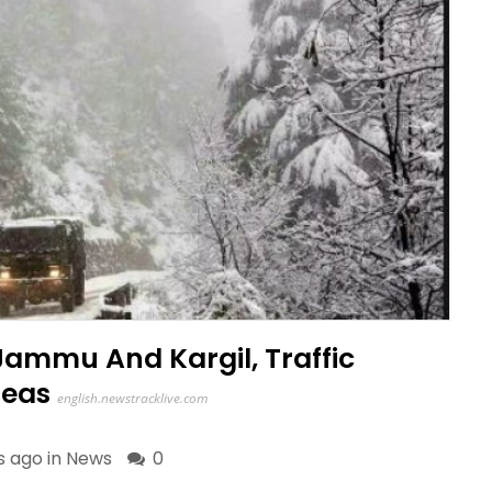
Jammu And Kargil, Traffic
reas
english.newstracklive.com
s ago in
News
0