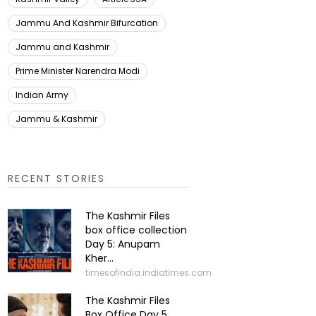
Jammu And Kashmir Bifurcation
Jammu and Kashmir
Prime Minister Narendra Modi
Indian Army
Jammu & Kashmir
RECENT STORIES
The Kashmir Files
box office collection
Day 5: Anupam
Kher...
timesofindia.indiatimes.com
The Kashmir Files
Box Office Day 5