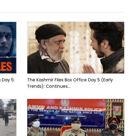
n Day 5:
The Kashmir Files Box Office Day 5 (Early
Trends): Continues...