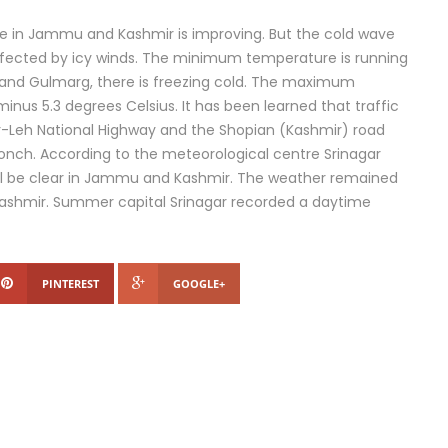
e in Jammu and Kashmir is improving. But the cold wave
affected by icy winds. The minimum temperature is running
 Leh and Gulmarg, there is freezing cold. The maximum
minus 5.3 degrees Celsius. It has been learned that traffic
r-Leh National Highway and the Shopian (Kashmir) road
oonch. According to the meteorological centre Srinagar
will be clear in Jammu and Kashmir. The weather remained
 Kashmir. Summer capital Srinagar recorded a daytime
PINTEREST
GOOGLE+