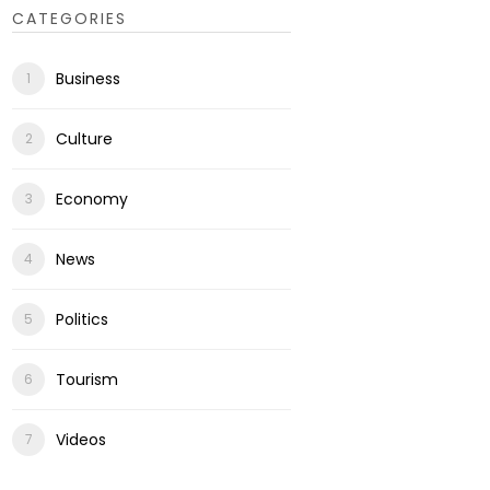
CATEGORIES
Business
Culture
Economy
News
Politics
Tourism
Videos