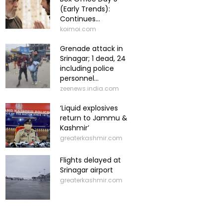
(Early Trends):
Continues...
koimoi.com
Grenade attack in
Srinagar; 1 dead, 24
including police
personnel...
zeenews.india.com
‘Liquid explosives
return to Jammu &
Kashmir’
greaterkashmir.com
Flights delayed at
Srinagar airport
greaterkashmir.com