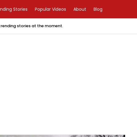
nding Stories
Popular Videos
About
Blog
 trending stories at the moment.