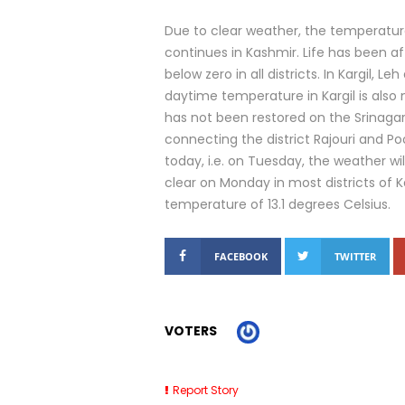
Due to clear weather, the temperatur
continues in Kashmir. Life has been 
below zero in all districts. In Kargil,
daytime temperature in Kargil is also 
has not been restored on the Srinaga
connecting the district Rajouri and P
today, i.e. on Tuesday, the weather 
clear on Monday in most districts of
temperature of 13.1 degrees Celsius.
FACEBOOK
TWITTER
VOTERS
Report Story