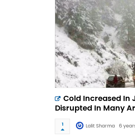
Cold Increased In 
Disrupted In Many A
1
Lalit Sharma
6 year