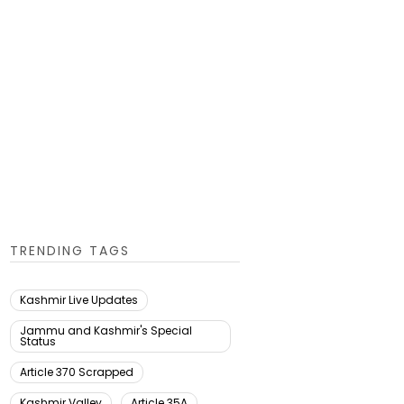
TRENDING TAGS
Kashmir Live Updates
Jammu and Kashmir's Special
Status
Article 370 Scrapped
Kashmir Valley
Article 35A