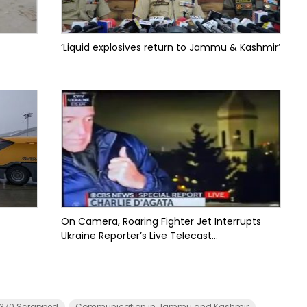
‘Liquid explosives return to Jammu & Kashmir’
On Camera, Roaring Fighter Jet Interrupts
Ukraine Reporter’s Live Telecast...
e 370 Scrapped
Communication in Jammu and Kashmir