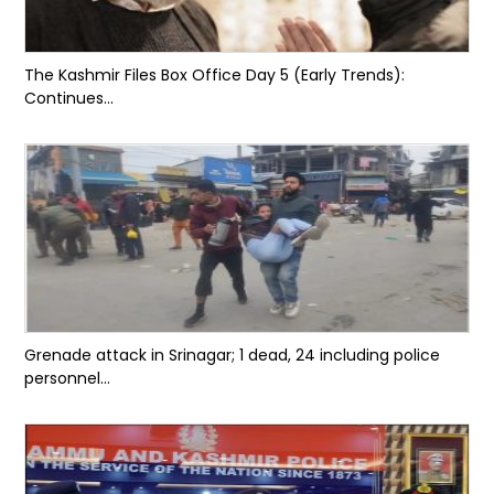
The Kashmir Files Box Office Day 5 (Early Trends):
Continues...
Grenade attack in Srinagar; 1 dead, 24 including police
personnel...