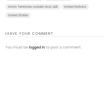
Union Territories Ladakh And J&K
United Nations
United States
LEAVE YOUR COMMENT
You must be
logged in
to post a comment.