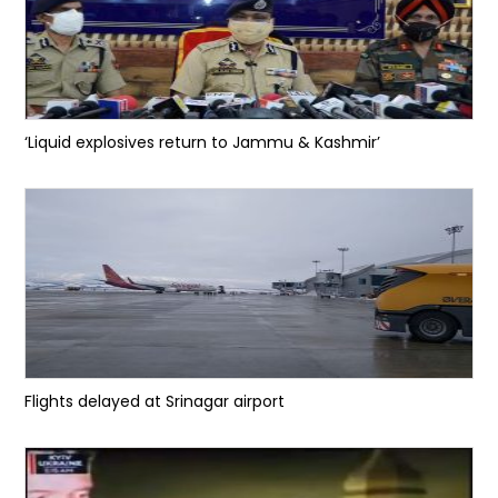
‘Liquid explosives return to Jammu & Kashmir’
Flights delayed at Srinagar airport