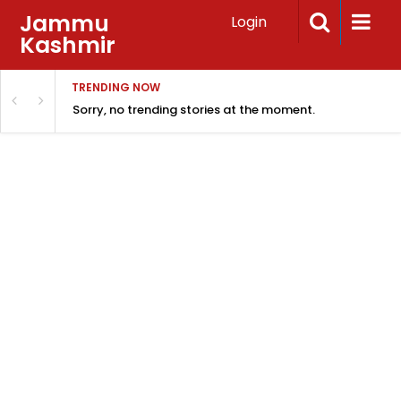
Jammu
Login
Kashmir
TRENDING NOW
Sorry, no trending stories at the moment.