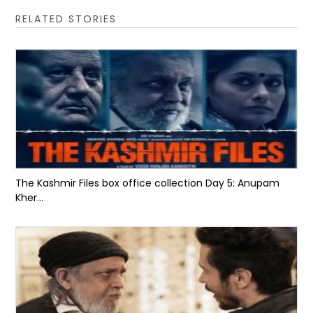
RELATED STORIES
The Kashmir Files box office collection Day 5: Anupam
Kher...