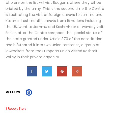
who are on the list will visit Budgam, where they will be
briefed by the army. This is the second time the Centre
is facilitating the visit of foreign envoys to Jammu and
Kashmir. Last month, envoys from 15 nations including
the US, went to Jammu and Kashmir for a two-day visit.
Earlier, after the Centre scrapped the special status of
the state granted under Article 370 of the constitution
and bifurcated it into two union territories, a group of
lawmakers from the European Union visited Kashmir
Valley in their private capacity.
VOTERS
Report Story