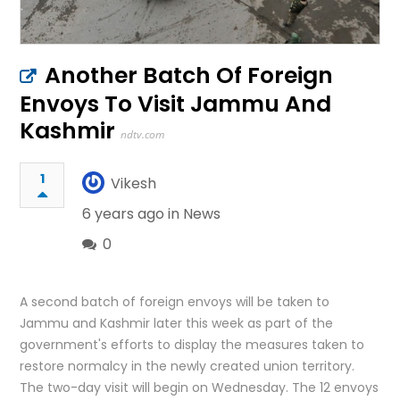
Another Batch Of Foreign
Envoys To Visit Jammu And
Kashmir
ndtv.com
1
Vikesh
6 years ago in
News
0
A second batch of foreign envoys will be taken to
Jammu and Kashmir later this week as part of the
government's efforts to display the measures taken to
restore normalcy in the newly created union territory.
The two-day visit will begin on Wednesday. The 12 envoys