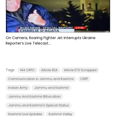
On Camera, Roaring Fighter Jet Interrupts Ukraine
Reporter’s Live Telecast...
Tags :
144 CRPC
Article 35A
Article 370 Scrapped
Communication in Jammu and Kashmir
CRPF
Indian Army
Jammu and Kashmir
Jammu And Kashmir Bifurcation
Jammu and Kashmir's Special Status
Kashmir Live Updates
Kashmir Valley