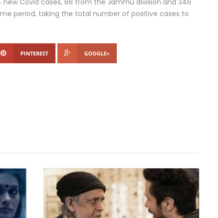
34 new Covid cases, 88 from the Jammu division and 346
ame period, taking the total number of positive cases to
PINTEREST
GOOGLE+