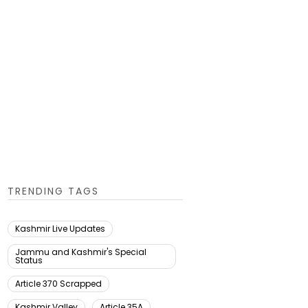
TRENDING TAGS
Kashmir Live Updates
Jammu and Kashmir's Special
Status
Article 370 Scrapped
Kashmir Valley
Article 35A