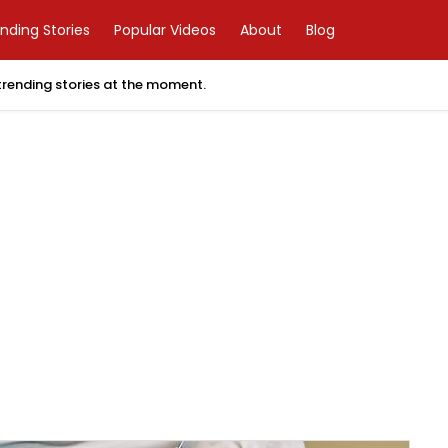
nding Stories
Popular Videos
About
Blog
 trending stories at the moment.