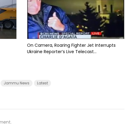
On Camera, Roaring Fighter Jet Interrupts
Ukraine Reporter’s Live Telecast...
Jammu News
Latest
ment.