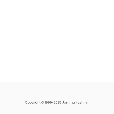
Copyright © 1999-2025 Jammu Kashmir.