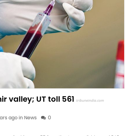
r valley; UT toll 561
tribuneindia.com
ars ago in
News
0