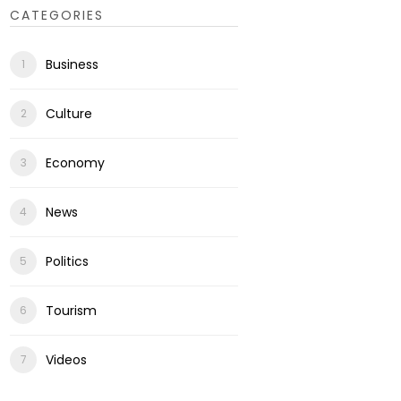
CATEGORIES
Business
Culture
Economy
News
Politics
Tourism
Videos