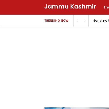
Jammu Kashmir
Tre
Sorry, no
TRENDING NOW