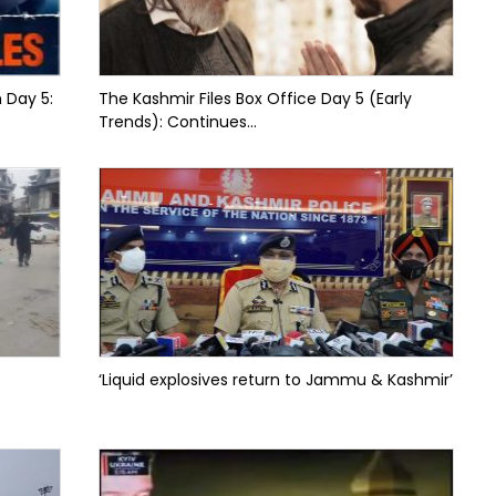
n Day 5:
The Kashmir Files Box Office Day 5 (Early
Trends): Continues...
‘Liquid explosives return to Jammu & Kashmir’