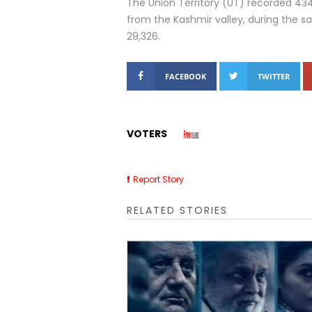
The Union Territory (UT) recorded 4
from the Kashmir valley, during the s
29,326.
FACEBOOK
TWITTER
VOTERS
Report Story
RELATED STORIES