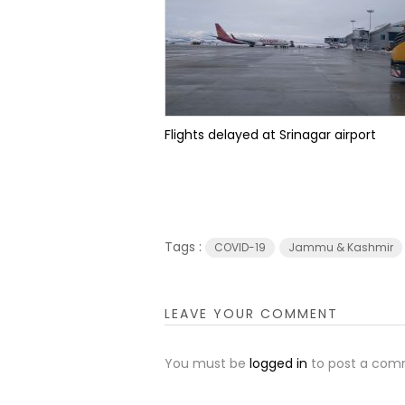
Flights delayed at Srinagar airport
Tags :
COVID-19
Jammu & Kashmir
LEAVE YOUR COMMENT
You must be
logged in
to post a com