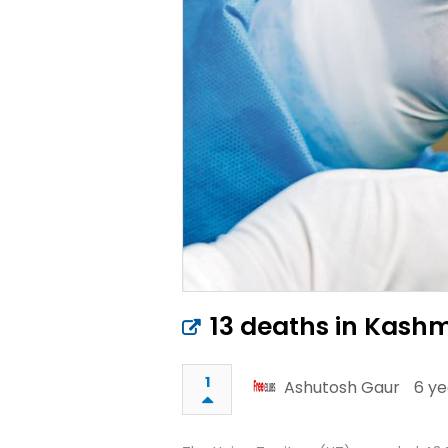
13 deaths in Kashmi
1
Ashutosh Gaur
6 ye