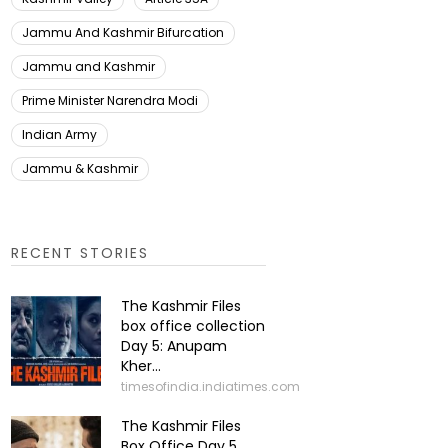
Jammu And Kashmir Bifurcation
Jammu and Kashmir
Prime Minister Narendra Modi
Indian Army
Jammu & Kashmir
RECENT STORIES
The Kashmir Files
box office collection
Day 5: Anupam
Kher...
timesofindia.indiatimes.com
The Kashmir Files
Box Office Day 5