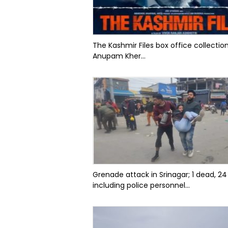
The Kashmir Files box office collectio
Anupam Kher...
Grenade attack in Srinagar; 1 dead, 24
including police personnel...