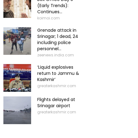
(Early Trends):
Continues...
koimoi.com
Grenade attack in
Srinagar; 1 dead, 24
including police
personnel...
zeenews.india.com
‘Liquid explosives
return to Jammu &
Kashmir’
greaterkashmir.com
Flights delayed at
Srinagar airport
greaterkashmir.com