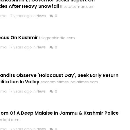
es After Heavy Snowfall
thestatesman.com
arma
7 years ago in
News
0
ocus On Kashmir
telegraphindia.com
arma
7 years ago in
News
0
andits Observe 'Holocaust Day', Seek Early Return
litation In Valley
economictimes.indiatimes.com
arma
7 years ago in
News
0
om Of A Deep Malaise In Jammu & Kashmir Police
andard.com
arma
7 years ago in
News
0