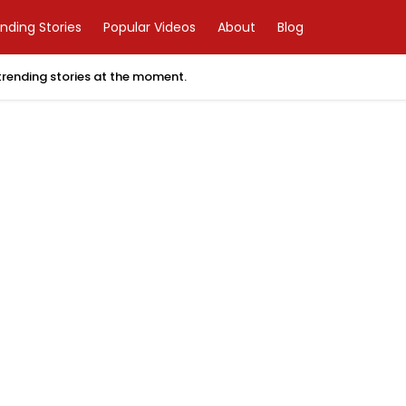
nding Stories
Popular Videos
About
Blog
 trending stories at the moment.