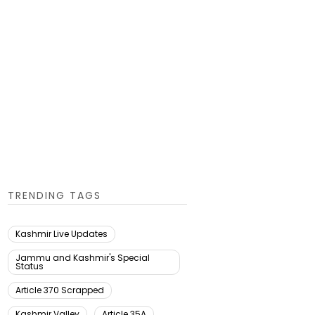
TRENDING TAGS
Kashmir Live Updates
Jammu and Kashmir's Special
Status
Article 370 Scrapped
Kashmir Valley
Article 35A