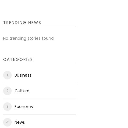
TRENDING NEWS
No trending stories found.
CATEGORIES
Business
Culture
Economy
News