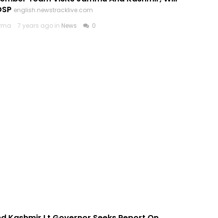
DSP
english.newstracklive.com
arma
7 years ago in
News
0
 Kashmir Lt Governor Seeks Report On