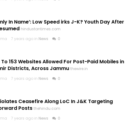
Only In Name’: Low Speed irks J-K? Youth Day After
Resumed
hindustantimes.com
arma
7 years ago in
News
0
To 153 Websites Allowed For Post-Paid Mobiles in
ir Districts, Across Jammu
thewire.in
arma
7 years ago in
News
0
iolates Ceasefire Along LoC In J&K Targeting
Forward Posts
thehindu.com
arma
7 years ago in
News
0