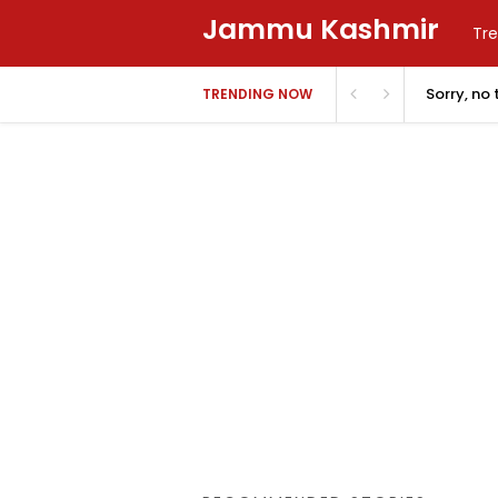
Jammu Kashmir
Tre
Sorry, no
TRENDING NOW