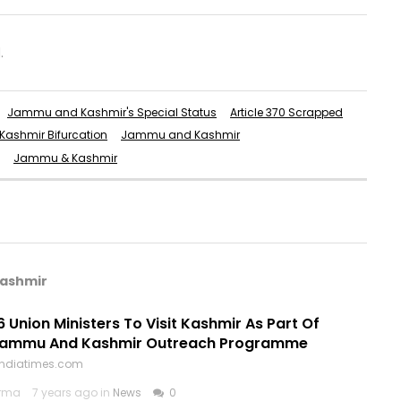
.
Jammu and Kashmir's Special Status
Article 370 Scrapped
ashmir Bifurcation
Jammu and Kashmir
Jammu & Kashmir
Kashmir
6 Union Ministers To Visit Kashmir As Part Of
Jammu And Kashmir Outreach Programme
.indiatimes.com
arma
7 years ago in
News
0