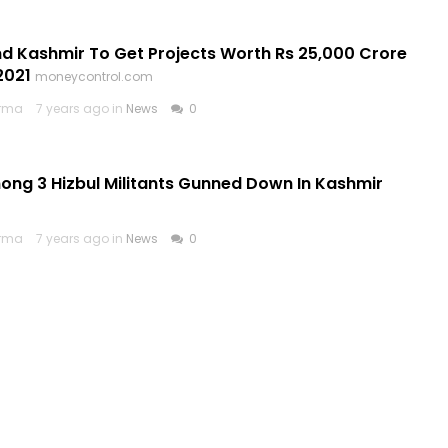
 Kashmir To Get Projects Worth Rs 25,000 Crore
2021
moneycontrol.com
arma
7 years ago in
News
0
ong 3 Hizbul Militants Gunned Down In Kashmir
arma
7 years ago in
News
0