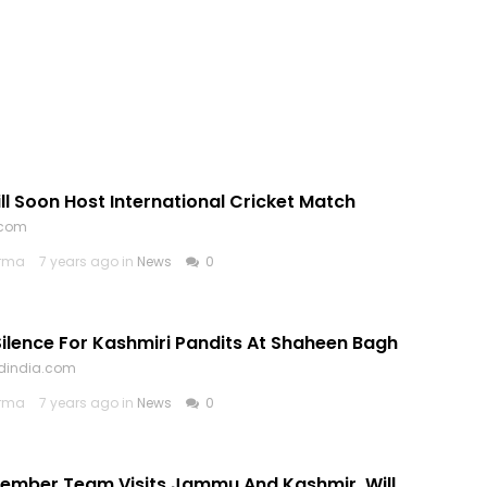
l Soon Host International Cricket Match
.com
arma
7 years ago in
News
0
ilence For Kashmiri Pandits At Shaheen Bagh
ldindia.com
arma
7 years ago in
News
0
Member Team Visits Jammu And Kashmir, Will