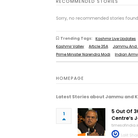
RECOMMENDED STORIES
Sorry, no recommended stories found
Trending Tags:
Kashmir Live Updates
Kashmir Valley
Article 35A
Jammu And K
Prime Minister Narendra Modi
Indian Army
HOMEPAGE
Latest Stories about Jammu and 
5 Out Of 3
1
Centre’s 
timesofindia
Lalit Sh