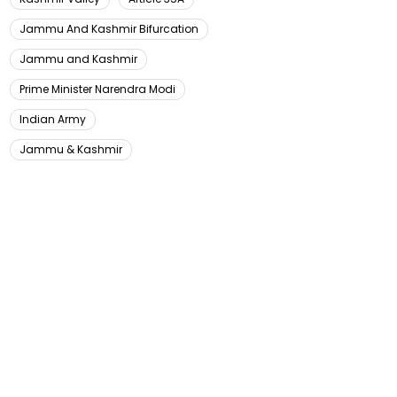
Jammu And Kashmir Bifurcation
Jammu and Kashmir
Prime Minister Narendra Modi
Indian Army
Jammu & Kashmir