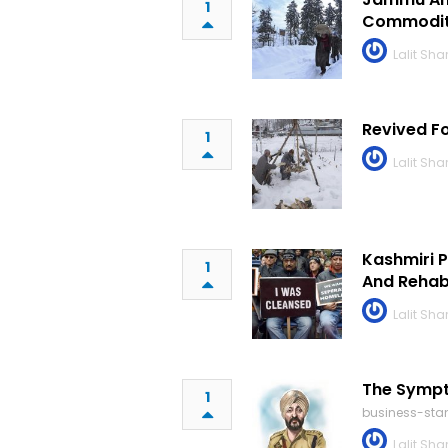
1
Commoditi
Lalit Sh
Revived F
1
Lalit Sh
Kashmiri P
1
And Rehabi
Lalit Sh
The Sympt
1
business-st
Lalit Sh