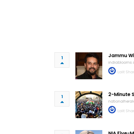
Jammu Wil
1
indiablooms
Lalit Sh
2-Minute S
1
nationalhera
Lalit Sh
NIA Five-