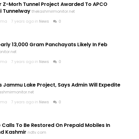
Cr Z-Morh Tunnel Project Awarded To APCO
i Tunnelway
thekashmirmonitor.net
arma
7 years ago in
News
0
early 13,000 Gram Panchayats Likely In Feb
nitor.net
arma
7 years ago in
News
0
s Jammu Lake Project, Says Admin Will Expedite
ashmirmonitor.net
arma
7 years ago in
News
0
 Calls To Be Restored On Prepaid Mobiles In
d Kashmir
ndtv.com