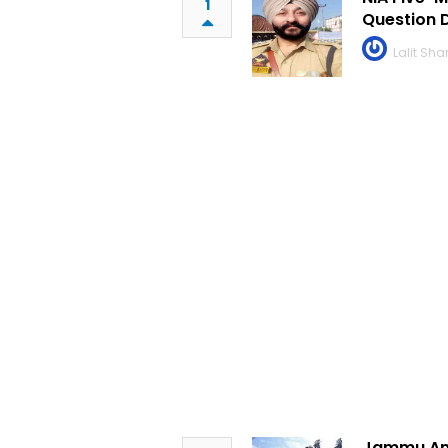
1
Question 
Lalit Sh
Jammu And