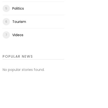
Politics
Tourism
Videos
POPULAR NEWS
No popular stories found.