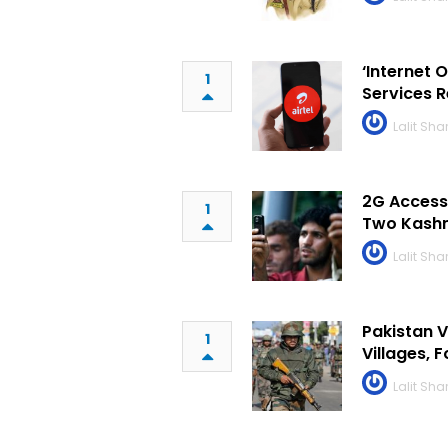
‘Internet 
1
Services 
Lalit Sh
2G Access 
1
Two Kashm
Lalit Sh
Pakistan V
1
Villages, 
Lalit Sh