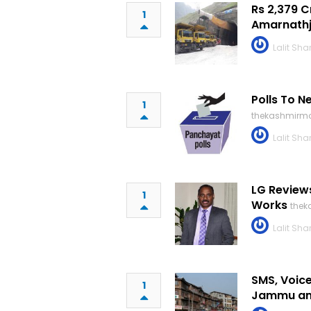
Rs 2,379 
1
Amarnathj
Lalit Sh
Polls To N
1
thekashmirmo
Lalit Sh
LG Review
1
Works
thek
Lalit Sh
SMS, Voice
1
Jammu an