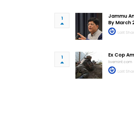
Jammu And
1
By March 
Lalit Sh
Ex Cop Am
1
livemint.com
Lalit Sh