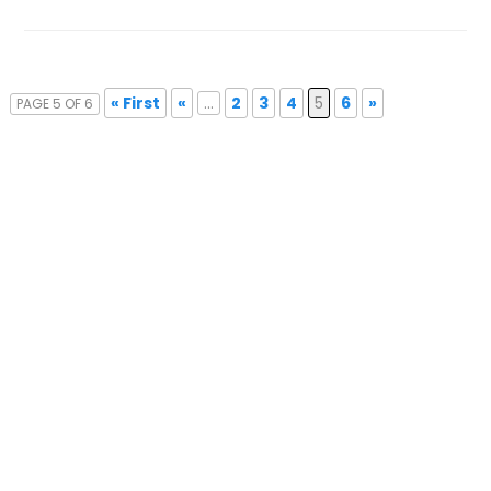
« First
«
...
2
3
4
5
6
»
PAGE 5 OF 6