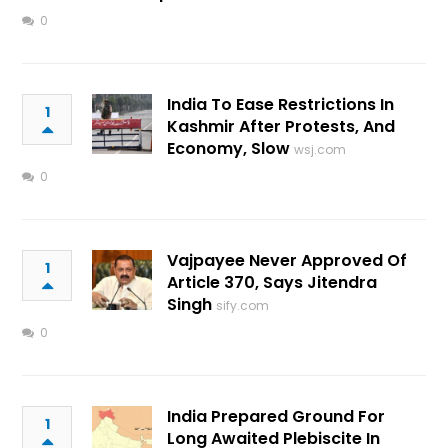
0
India To Ease Restrictions In
1
Kashmir After Protests, And
Economy, Slow
wsj.com
0
Vajpayee Never Approved Of
1
Article 370, Says Jitendra
Singh
sify.com
0
India Prepared Ground For
1
Long Awaited Plebiscite In