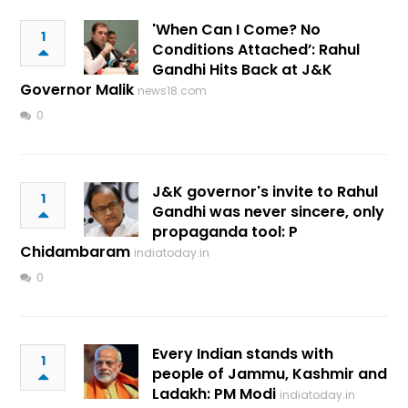
'When Can I Come? No
1
Conditions Attached’: Rahul
Gandhi Hits Back at J&K
Governor Malik
news18.com
0
J&K governor's invite to Rahul
1
Gandhi was never sincere, only
propaganda tool: P
Chidambaram
indiatoday.in
0
Every Indian stands with
1
people of Jammu, Kashmir and
Ladakh: PM Modi
indiatoday.in