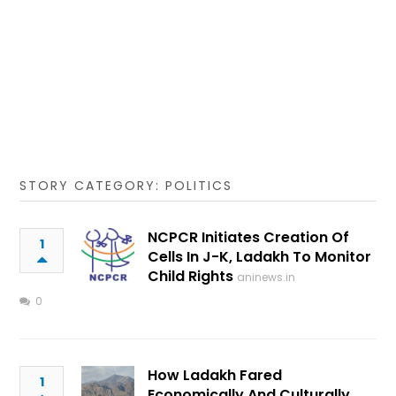
STORY CATEGORY: POLITICS
NCPCR Initiates Creation Of
1
Cells In J-K, Ladakh To Monitor
Child Rights
aninews.in
0
How Ladakh Fared
1
Economically And Culturally