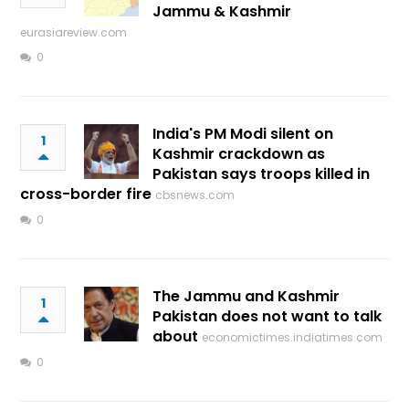
Jammu & Kashmir
eurasiareview.com
0
India's PM Modi silent on
1
Kashmir crackdown as
Pakistan says troops killed in
cross-border fire
cbsnews.com
0
The Jammu and Kashmir
1
Pakistan does not want to talk
about
economictimes.indiatimes.com
0