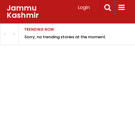
Jammu
Login
Kashmir
TRENDING NOW
Sorry, no trending stories at the moment.