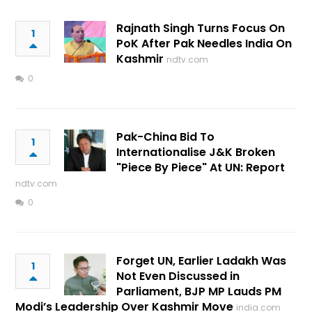
Rajnath Singh Turns Focus On
1
PoK After Pak Needles India On
Kashmir
ndtv.com
0
Pak-China Bid To
1
Internationalise J&K Broken
"Piece By Piece" At UN: Report
ndtv.com
0
Forget UN, Earlier Ladakh Was
1
Not Even Discussed in
Parliament, BJP MP Lauds PM
Modi’s Leadership Over Kashmir Move
india.com