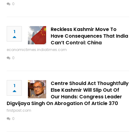
0
Reckless Kashmir Move To
1
Have Consequences That India
Can’t Control: China
economictimes.indiatimes.com
0
Centre Should Act Thoughtfully
1
Else Kashmir Will Slip Out Of
Our Hands: Congress Leader
Digvijaya Singh On Abrogation Of Article 370
firstpost.com
0