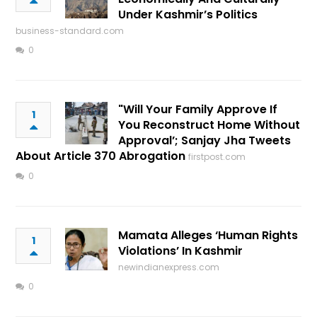
Under Kashmir’s Politics
business-standard.com
0
"Will Your Family Approve If
1
You Reconstruct Home Without
Approval’; Sanjay Jha Tweets
About Article 370 Abrogation
firstpost.com
0
Mamata Alleges ‘Human Rights
1
Violations’ In Kashmir
newindianexpress.com
0