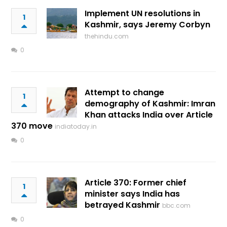
Implement UN resolutions in
1
Kashmir, says Jeremy Corbyn
thehindu.com
0
Attempt to change
1
demography of Kashmir: Imran
Khan attacks India over Article
370 move
indiatoday.in
0
Article 370: Former chief
1
minister says India has
betrayed Kashmir
bbc.com
0