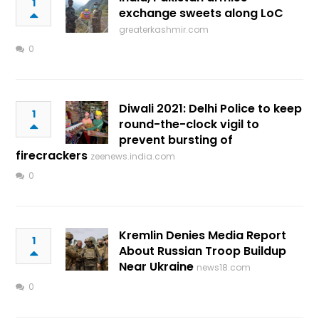
1
exchange sweets along LoC
greaterkashmir.com
0
Diwali 2021: Delhi Police to keep
1
round-the-clock vigil to
prevent bursting of
firecrackers
zeenews.india.com
0
Kremlin Denies Media Report
1
About Russian Troop Buildup
Near Ukraine
news18.com
0