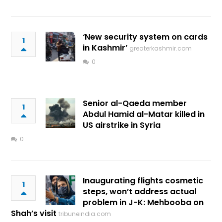
‘New security system on cards
1
in Kashmir’
greaterkashmir.com
0
Senior al-Qaeda member
1
Abdul Hamid al-Matar killed in
US airstrike in Syria
0
Inaugurating flights cosmetic
1
steps, won’t address actual
problem in J-K: Mehbooba on
Shah’s visit
tribuneindia.com