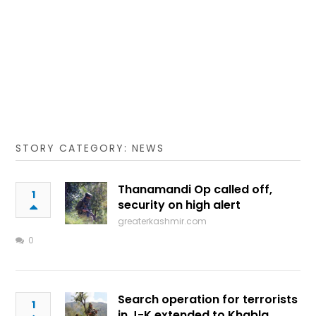
STORY CATEGORY: NEWS
Thanamandi Op called off,
1
security on high alert
greaterkashmir.com
0
Search operation for terrorists
1
in J-K extended to Khabla