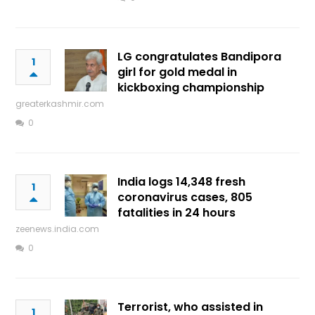
LG congratulates Bandipora
1
girl for gold medal in
kickboxing championship
greaterkashmir.com
0
India logs 14,348 fresh
1
coronavirus cases, 805
fatalities in 24 hours
zeenews.india.com
0
Terrorist, who assisted in
1