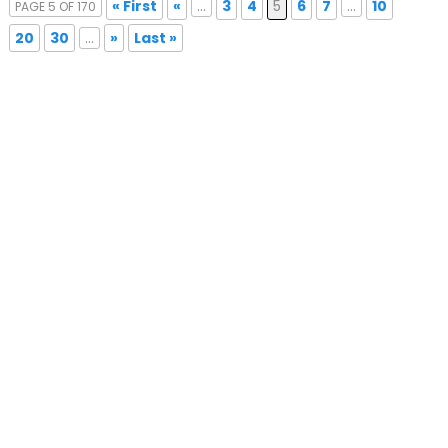
« First
«
...
3
4
5
6
7
...
10
PAGE 5 OF 170
20
30
...
»
Last »