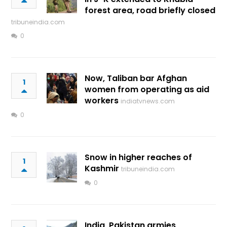
forest area, road briefly closed
tribuneindia.com
0
Now, Taliban bar Afghan
1
women from operating as aid
workers
indiatvnews.com
0
Snow in higher reaches of
1
Kashmir
tribuneindia.com
0
India, Pakistan armies