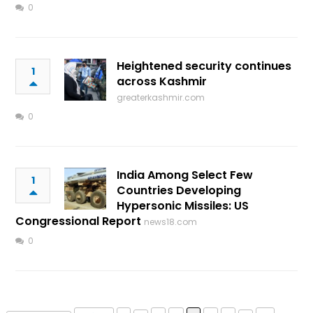
0
Heightened security continues
1
across Kashmir
greaterkashmir.com
0
India Among Select Few
1
Countries Developing
Hypersonic Missiles: US
Congressional Report
news18.com
0