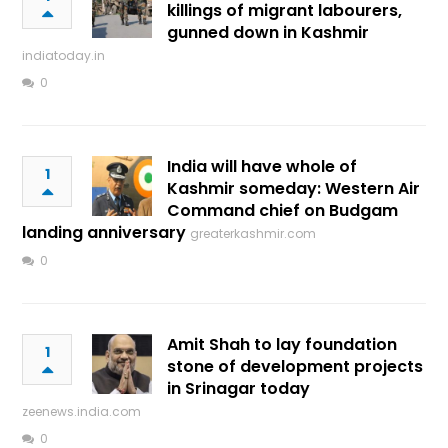
killings of migrant labourers,
gunned down in Kashmir
indiatoday.in
0
India will have whole of
1
Kashmir someday: Western Air
Command chief on Budgam
landing anniversary
greaterkashmir.com
0
Amit Shah to lay foundation
1
stone of development projects
in Srinagar today
zeenews.india.com
0