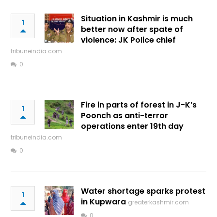
Situation in Kashmir is much
1
better now after spate of
violence: JK Police chief
tribuneindia.com
0
Fire in parts of forest in J-K’s
1
Poonch as anti-terror
operations enter 19th day
tribuneindia.com
0
Water shortage sparks protest
1
in Kupwara
greaterkashmir.com
0