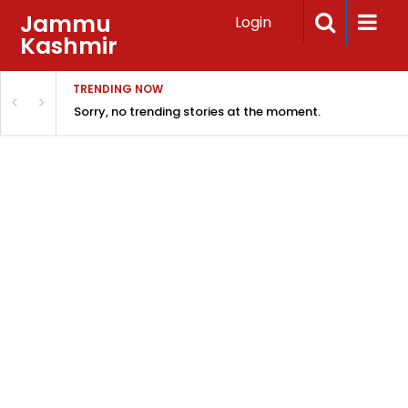
Jammu
Login
Kashmir
TRENDING NOW
Sorry, no trending stories at the moment.