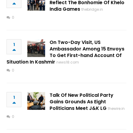
Reflect The Bonhomie Of Khelo
India Games
thebridge.in
0
On Two-Day Visit, US
1
Ambassador Among 15 Envoys
To Get First-hand Account Of
Situation In Kashmir
news18.com
0
Talk Of New Political Party
1
Gains Grounds As Eight
Politicians Meet J&K LG
thewire.in
0