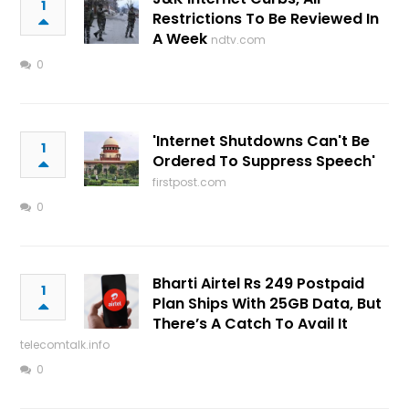
1
Restrictions To Be Reviewed In
A Week
ndtv.com
0
'Internet Shutdowns Can't Be
1
Ordered To Suppress Speech'
firstpost.com
0
Bharti Airtel Rs 249 Postpaid
1
Plan Ships With 25GB Data, But
There’s A Catch To Avail It
telecomtalk.info
0