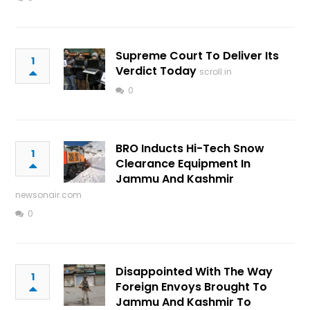
Supreme Court To Deliver Its
1
Verdict Today
scroll.in
0
BRO Inducts Hi-Tech Snow
1
Clearance Equipment In
Jammu And Kashmir
newsonair.com
0
Disappointed With The Way
1
Foreign Envoys Brought To
Jammu And Kashmir To