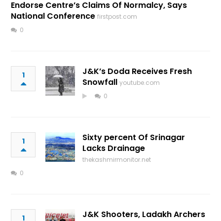
Endorse Centre’s Claims Of Normalcy, Says
National Conference
firstpost.com
0
J&K’s Doda Receives Fresh
1
Snowfall
youtube.com
0
Sixty percent Of Srinagar
1
Lacks Drainage
thekashmirmonitor.net
0
J&K Shooters, Ladakh Archers
1