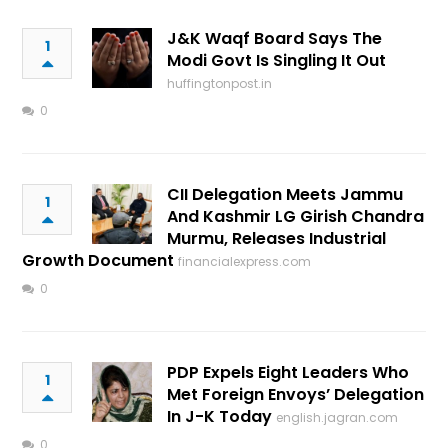
J&K Waqf Board Says The
1
Modi Govt Is Singling It Out
huffingtonpost.in
0
CII Delegation Meets Jammu
1
And Kashmir LG Girish Chandra
Murmu, Releases Industrial
Growth Document
financialexpress.com
0
PDP Expels Eight Leaders Who
1
Met Foreign Envoys’ Delegation
In J-K Today
english.jagran.com
0