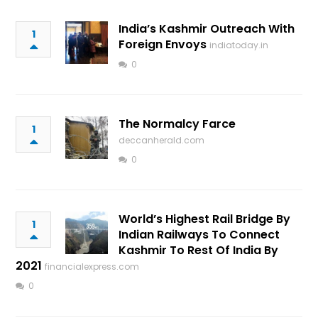
India’s Kashmir Outreach With
1
Foreign Envoys
indiatoday.in
0
The Normalcy Farce
1
deccanherald.com
0
World’s Highest Rail Bridge By
1
Indian Railways To Connect
Kashmir To Rest Of India By
2021
financialexpress.com
0