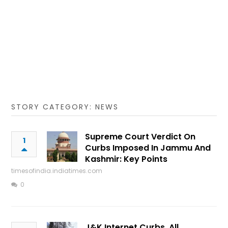
STORY CATEGORY: NEWS
Supreme Court Verdict On
1
Curbs Imposed In Jammu And
Kashmir: Key Points
timesofindia.indiatimes.com
0
J&K Internet Curbs, All