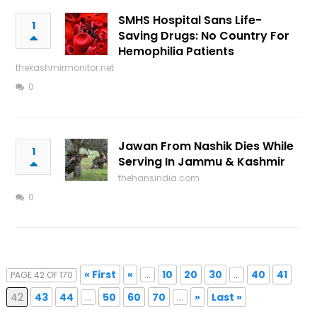
SMHS Hospital Sans Life-
1
Saving Drugs: No Country For
Hemophilia Patients
thekashmirmonitor.net
0
Jawan From Nashik Dies While
1
Serving In Jammu & Kashmir
thehansindia.com
0
« First
«
...
10
20
30
...
40
41
PAGE 42 OF 170
42
43
44
...
50
60
70
...
»
Last »