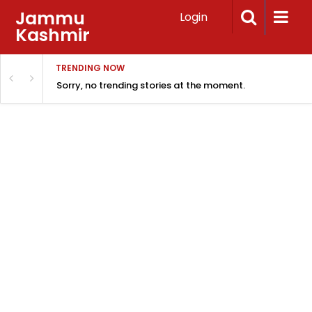
Jammu
Login
Kashmir
TRENDING NOW
Sorry, no trending stories at the moment.