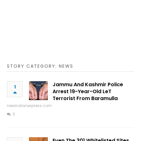
STORY CATEGORY: NEWS
Jammu And Kashmir Police
1
Arrest 19-Year-Old LeT
Terrorist From Baramulla
newindianexpress.com
0
Even The 301 Whitelisted Sites