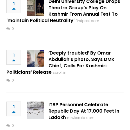
Delhi University College Drops
1
Theatre Group's Play On
Kashmir From Annual Fest To
'maintain Political Neutrality'
firstpost.com
0
‘Deeply troubled’ By Omar
1
Abdullah’s photo, Says DMK
Chief, Calls For Kashmiri
Politicians’ Release
scroll.in
0
ITBP Personnel Celebrate
1
Republic Day At 17,000 Feet In
Ladakh
newkerala.com
0