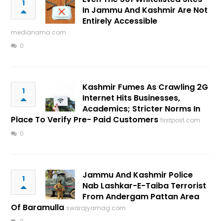
1
In Jammu And Kashmir Are Not
Entirely Accessible
medianama.com
0
Kashmir Fumes As Crawling 2G
1
Internet Hits Businesses,
Academics; Stricter Norms In
Place To Verify Pre- Paid Customers
firstpost.com
0
Jammu And Kashmir Police
1
Nab Lashkar-E-Taiba Terrorist
From Andergam Pattan Area
Of Baramulla
swarajyamag.com