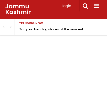
Jammu
Login
Kashmir
TRENDING NOW
Sorry, no trending stories at the moment.