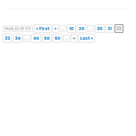
« First
«
...
10
20
...
30
31
32
PAGE 32 OF 170
33
34
...
40
50
60
...
»
Last »