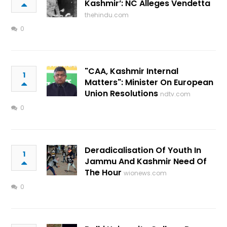
Kashmir’: NC Alleges Vendetta
thehindu.com
0
"CAA, Kashmir Internal
1
Matters": Minister On European
Union Resolutions
ndtv.com
0
Deradicalisation Of Youth In
1
Jammu And Kashmir Need Of
The Hour
wionews.com
0