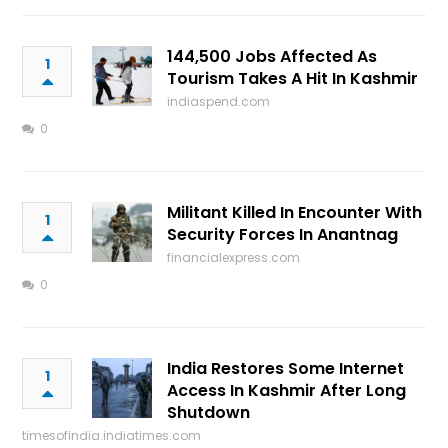
144,500 Jobs Affected As
1
Tourism Takes A Hit In Kashmir
indiaspend.com
0
Militant Killed In Encounter With
1
Security Forces In Anantnag
financialexpress.com
0
India Restores Some Internet
1
Access In Kashmir After Long
Shutdown
timesofindia.indiatimes.com