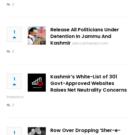
0
Release All Politicians Under
1
Detention In Jammu And
Kashmir
deccanherald.com
0
Kashmir’s White-List of 301
1
Govt-Approved Websites
Raises Net Neutrality Concerns
thewire.in
0
Row Over Dropping ‘Sher-e-
1