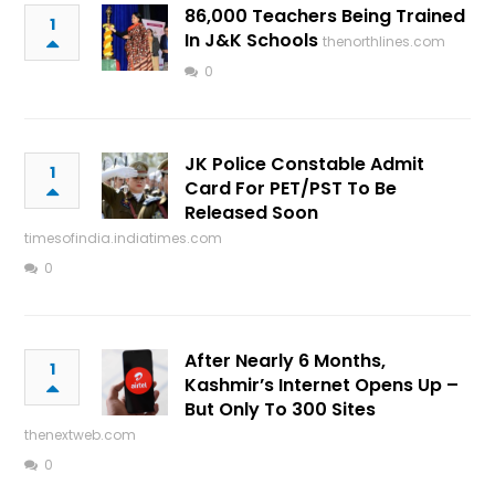
86,000 Teachers Being Trained
1
In J&K Schools
thenorthlines.com
0
JK Police Constable Admit
1
Card For PET/PST To Be
Released Soon
timesofindia.indiatimes.com
0
After Nearly 6 Months,
1
Kashmir’s Internet Opens Up –
But Only To 300 Sites
thenextweb.com
0