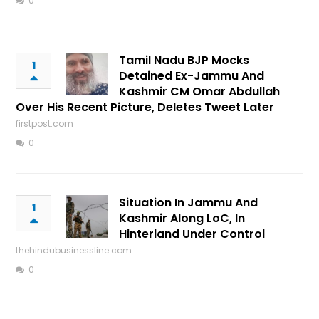
0
Tamil Nadu BJP Mocks
1
Detained Ex-Jammu And
Kashmir CM Omar Abdullah
Over His Recent Picture, Deletes Tweet Later
firstpost.com
0
Situation In Jammu And
1
Kashmir Along LoC, In
Hinterland Under Control
thehindubusinessline.com
0