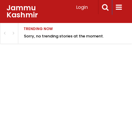
Jammu
Login
Kashmir
TRENDING NOW
Sorry, no trending stories at the moment.