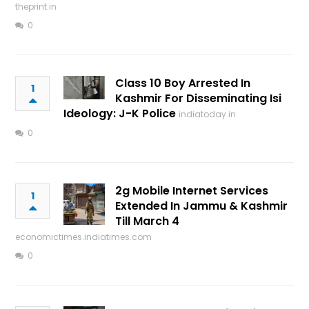
theprint.in
0
Class 10 Boy Arrested In
1
Kashmir For Disseminating Isi
Ideology: J-K Police
indiatoday.in
0
2g Mobile Internet Services
1
Extended In Jammu & Kashmir
Till March 4
economictimes.indiatimes.com
0