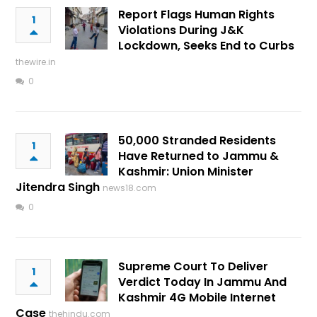
Report Flags Human Rights
1
Violations During J&K
Lockdown, Seeks End to Curbs
thewire.in
0
50,000 Stranded Residents
1
Have Returned to Jammu &
Kashmir: Union Minister
Jitendra Singh
news18.com
0
Supreme Court To Deliver
1
Verdict Today In Jammu And
Kashmir 4G Mobile Internet
Case
thehindu.com