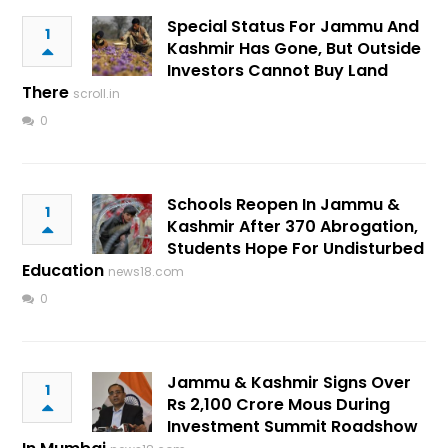
Special Status For Jammu And
1
Kashmir Has Gone, But Outside
Investors Cannot Buy Land
There
scroll.in
0
Schools Reopen In Jammu &
1
Kashmir After 370 Abrogation,
Students Hope For Undisturbed
Education
news18.com
0
Jammu & Kashmir Signs Over
1
Rs 2,100 Crore Mous During
Investment Summit Roadshow