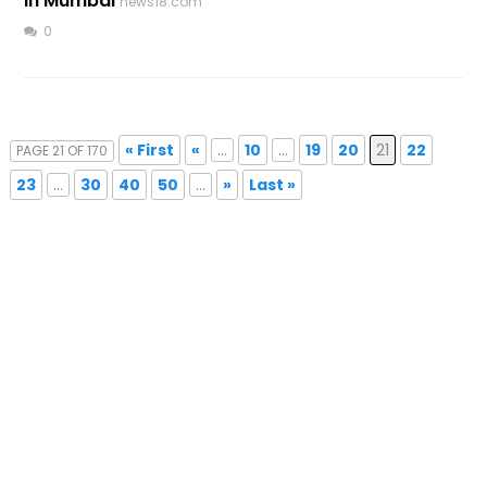
In Mumbai
news18.com
0
« First
«
...
10
...
19
20
21
22
PAGE 21 OF 170
23
...
30
40
50
...
»
Last »