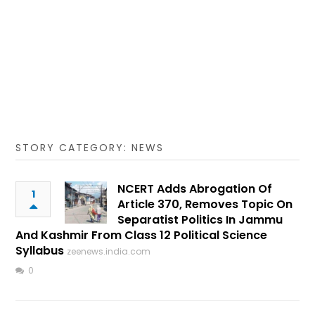
STORY CATEGORY: NEWS
NCERT Adds Abrogation Of
1
Article 370, Removes Topic On
Separatist Politics In Jammu
And Kashmir From Class 12 Political Science
Syllabus
zeenews.india.com
0