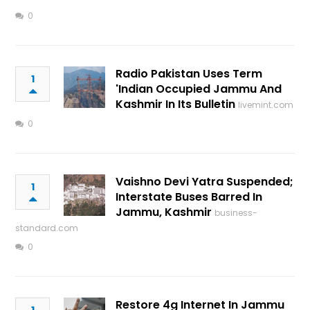
0
Radio Pakistan Uses Term
1
'Indian Occupied Jammu And
Kashmir In Its Bulletin
livemint.com
0
Vaishno Devi Yatra Suspended;
1
Interstate Buses Barred In
Jammu, Kashmir
business-
standard.com
0
Restore 4g Internet In Jammu