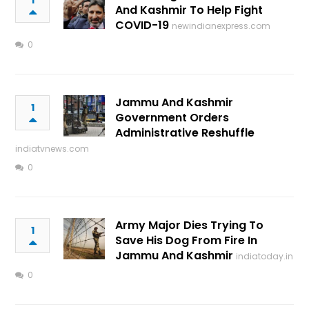
1
And Kashmir To Help Fight
COVID-19
newindianexpress.com
0
Jammu And Kashmir
1
Government Orders
Administrative Reshuffle
indiatvnews.com
0
Army Major Dies Trying To
1
Save His Dog From Fire In
Jammu And Kashmir
indiatoday.in
0