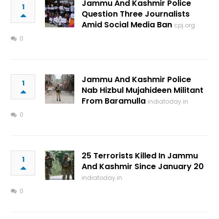
Jammu And Kashmir Police
1
Question Three Journalists
Amid Social Media Ban
cpj.org
0
Jammu And Kashmir Police
1
Nab Hizbul Mujahideen Militant
From Baramulla
indiatoday.in
0
25 Terrorists Killed In Jammu
1
And Kashmir Since January 20
indiatoday.in
0