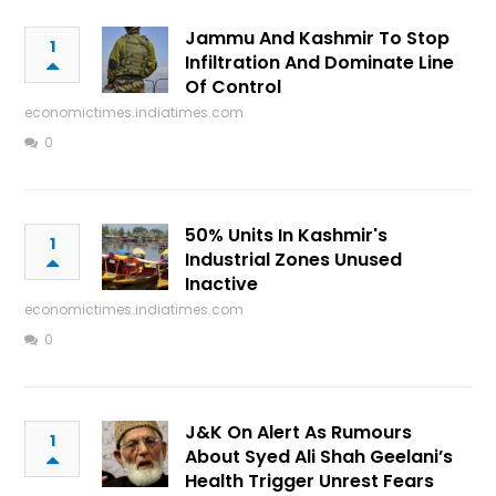
Jammu And Kashmir To Stop
1
Infiltration And Dominate Line
Of Control
economictimes.indiatimes.com
0
50% Units In Kashmir's
1
Industrial Zones Unused
Inactive
economictimes.indiatimes.com
0
J&K On Alert As Rumours
1
About Syed Ali Shah Geelani’s
Health Trigger Unrest Fears