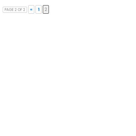
«
1
2
PAGE 2 OF 2