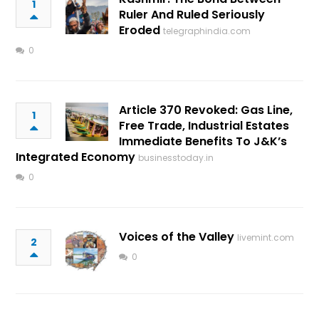
1
Ruler And Ruled Seriously
Eroded
telegraphindia.com
0
Article 370 Revoked: Gas Line,
1
Free Trade, Industrial Estates
Immediate Benefits To J&K’s
Integrated Economy
businesstoday.in
0
Voices of the Valley
livemint.com
2
0