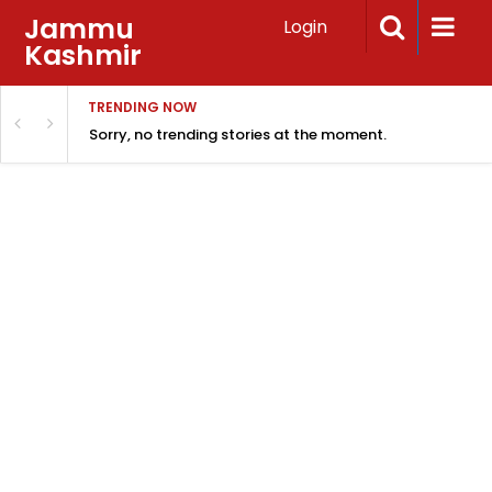
Jammu
Login
Kashmir
TRENDING NOW
Sorry, no trending stories at the moment.