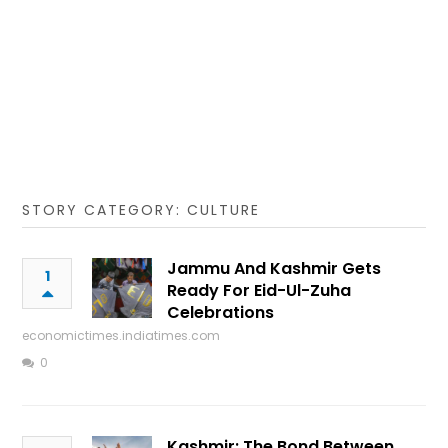
STORY CATEGORY: CULTURE
Jammu And Kashmir Gets
1
Ready For Eid-Ul-Zuha
Celebrations
economictimes.indiatimes.com
0
Kashmir: The Bond Between