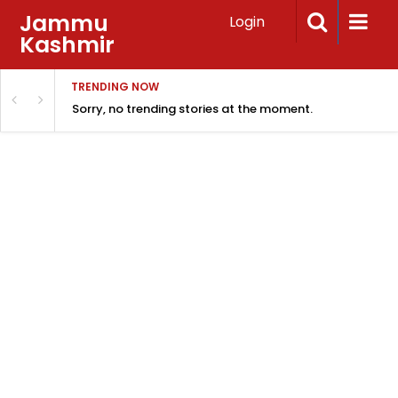
Jammu
Login
Kashmir
TRENDING NOW
Sorry, no trending stories at the moment.