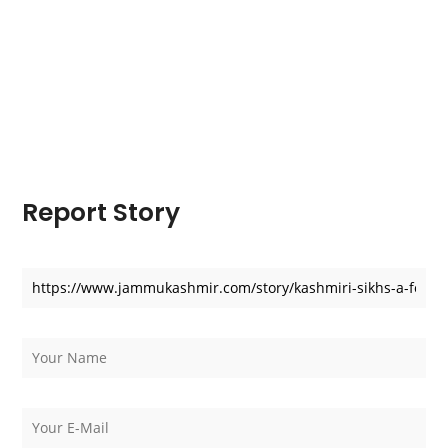
Report Story