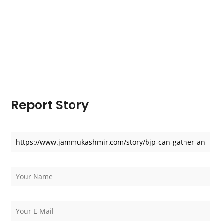
Report Story