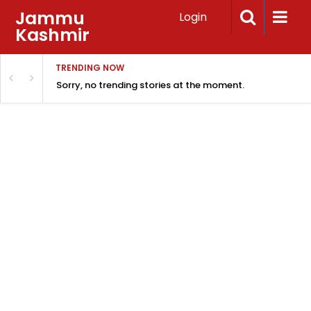
Jammu
Login
Kashmir
TRENDING NOW
Sorry, no trending stories at the moment.