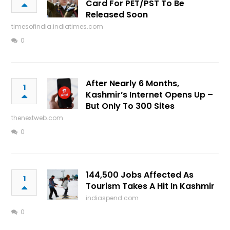
Card For PET/PST To Be
Released Soon
timesofindia.indiatimes.com
0
After Nearly 6 Months,
1
Kashmir’s Internet Opens Up –
But Only To 300 Sites
thenextweb.com
0
144,500 Jobs Affected As
1
Tourism Takes A Hit In Kashmir
indiaspend.com
0