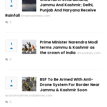
1
Jammu And Kashmir; Delhi,
Punjab And Haryana Receive
Rainfall
timesnownews.com
0
Prime Minister Narendra Modi
1
terms Jammu & Kashmir as
the crown of India
orissadiary.com
0
BSF To Be Armed With Anti-
1
Drone System For Border Near
Jammu & Kashmir Soon
economictimes.indiatimes.com
0