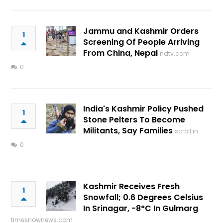
Jammu and Kashmir Orders
1
Screening Of People Arriving
From China, Nepal
ndtv.com
0
India's Kashmir Policy Pushed
1
Stone Pelters To Become
Militants, Say Families
scroll.in
0
Kashmir Receives Fresh
1
Snowfall; 0.6 Degrees Celsius
In Srinagar, -8°C In Gulmarg
timesnownews.com