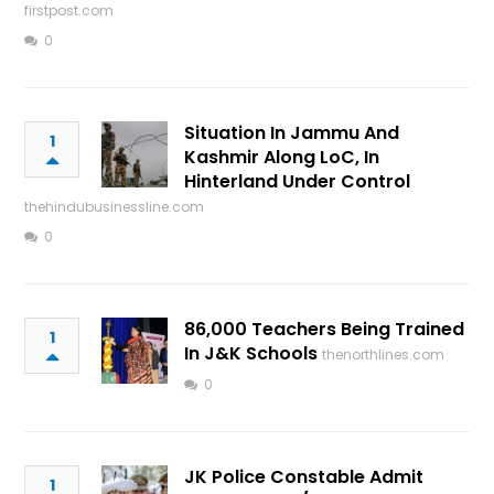
firstpost.com
0
Situation In Jammu And
1
Kashmir Along LoC, In
Hinterland Under Control
thehindubusinessline.com
0
86,000 Teachers Being Trained
1
In J&K Schools
thenorthlines.com
0
JK Police Constable Admit
1