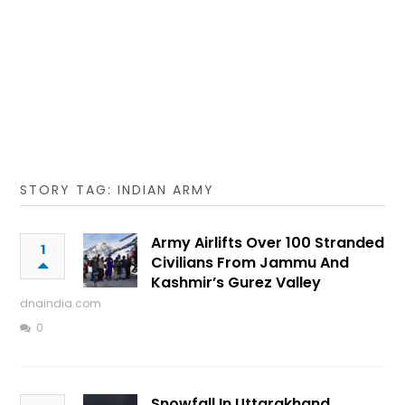
STORY TAG: INDIAN ARMY
Army Airlifts Over 100 Stranded
1
Civilians From Jammu And
Kashmir’s Gurez Valley
dnaindia.com
0
Snowfall In Uttarakhand,