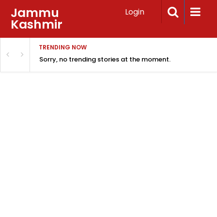
Jammu
Login
Kashmir
TRENDING NOW
Sorry, no trending stories at the moment.