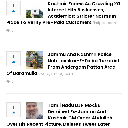
Kashmir Fumes As Crawling 2G
1
Internet Hits Businesses,
Academics; Stricter Norms In
Place To Verify Pre- Paid Customers
firstpost.com
0
Jammu And Kashmir Police
1
Nab Lashkar-E-Taiba Terrorist
From Andergam Pattan Area
Of Baramulla
swarajyamag.com
0
Tamil Nadu BJP Mocks
1
Detained Ex-Jammu And
Kashmir CM Omar Abdullah
Over His Recent Picture, Deletes Tweet Later