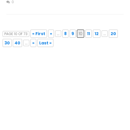
0
« First
«
...
8
9
10
11
12
...
20
PAGE 10 OF 73
30
40
...
»
Last »