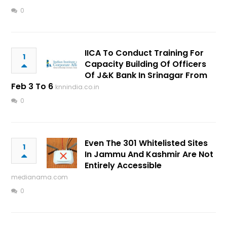
0
IICA To Conduct Training For
1
Capacity Building Of Officers
Of J&K Bank In Srinagar From
Feb 3 To 6
knnindia.co.in
0
Even The 301 Whitelisted Sites
1
In Jammu And Kashmir Are Not
Entirely Accessible
medianama.com
0