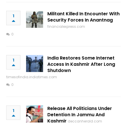
Militant Killed In Encounter With
1
Security Forces In Anantnag
financialexpress.com
0
India Restores Some Internet
1
Access In Kashmir After Long
Shutdown
timesofindia.indiatimes.com
0
Release All Politicians Under
1
Detention In Jammu And
Kashmir
deccanherald.com